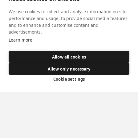
We use cookies to collect and analyse information on site
performance and usage, to provide social media features
and to enhance and customise content and
advertisements.
Learn more
Allow all cookies
Allow only necessary
Cookie settings