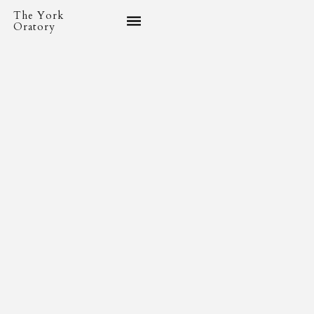
The York
Oratory