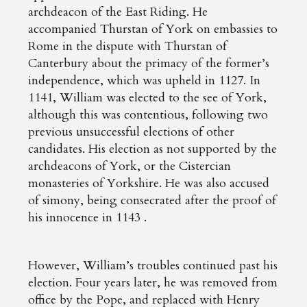
archdeacon of the East Riding. He
accompanied Thurstan of York on embassies to
Rome in the dispute with Thurstan of
Canterbury about the primacy of the former’s
independence, which was upheld in 1127. In
1141, William was elected to the see of York,
although this was contentious, following two
previous unsuccessful elections of other
candidates. His election as not supported by the
archdeacons of York, or the Cistercian
monasteries of Yorkshire. He was also accused
of simony, being consecrated after the proof of
his innocence in 1143 .
However, William’s troubles continued past his
election. Four years later, he was removed from
office by the Pope, and replaced with Henry