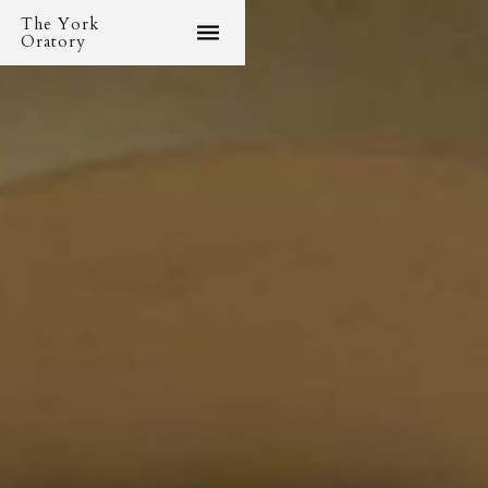
The York
Oratory