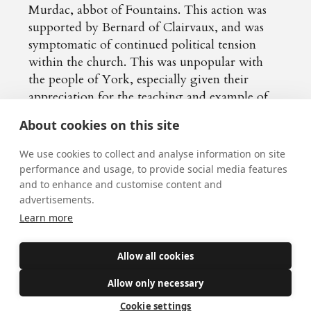
Murdac, abbot of Fountains. This action was
supported by Bernard of Clairvaux, and was
symptomatic of continued political tension
within the church. This was unpopular with
the people of York, especially given their
appreciation for the teaching and example of
William: they even refused to allow his
About cookies on this site
replacement to enter the city!
We use cookies to collect and analyse information on site
performance and usage, to provide social media features
In humility, William accepted the decision of
and to enhance and customise content and
the Pope, leaving for Sicily. After this, he
advertisements.
returned to Winchester, a city he knew, and
Learn more
lived an austere life in the monastic tradition.
However, in 1153 both Murdac and the Pope
Allow all cookies
died, and William was asked to return to York
to resume his See. In contrast to the cool
Allow only necessary
welcome received by Murdac, the people of
Cookie settings