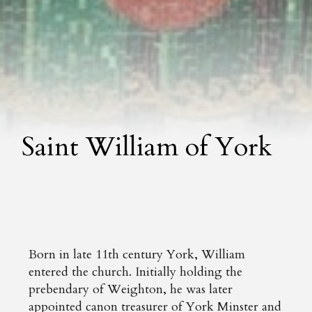
Saint William of York
Born in late 11th century York, William
entered the church. Initially holding the
prebendary of Weighton, he was later
appointed canon treasurer of York Minster and