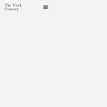
The York
Oratory