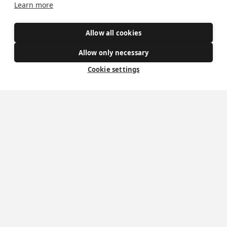
Learn more
Allow all cookies
Allow only necessary
Cookie settings