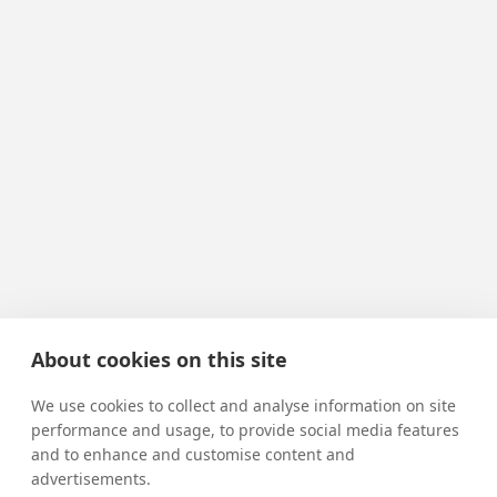
About cookies on this site
We use cookies to collect and analyse information on site
performance and usage, to provide social media features
and to enhance and customise content and
advertisements.