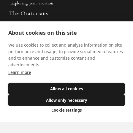
Exploring your vocation
The Oratorians
The Sacraments
About cookies on this site
Contact Us
We use cookies to collect and analyse information on site
performance and usage, to provide social media features
and to enhance and customise content and
Where we are
advertisements.
St Wilfrid's Church
Learn more
St Joseph's Church
Allow all cookies
St Margaret Clitherow's Shrine
University Chaplaincy
Allow only necessary
Cookie settings