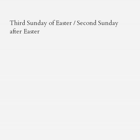
Third Sunday of Easter / Second Sunday
after Easter