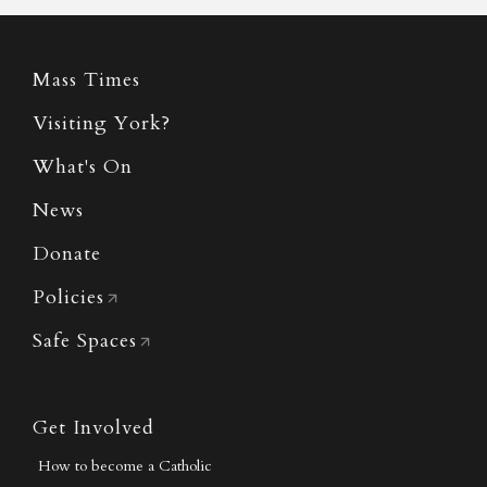
Mass Times
Visiting York?
What's On
News
Donate
Policies
Safe Spaces
Get Involved
How to become a Catholic