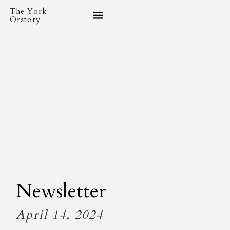
The York
Oratory
Newsletter
April 14, 2024