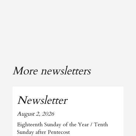
More newsletters
Newsletter
August 2, 2026
Eighteenth Sunday of the Year / Tenth
Sunday after Pentecost