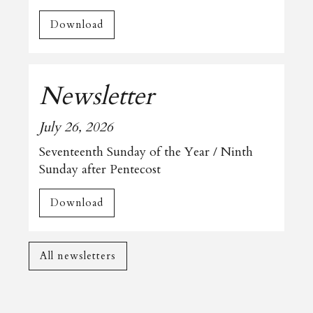
Download
Newsletter
July 26, 2026
Seventeenth Sunday of the Year / Ninth
Sunday after Pentecost
Download
All newsletters