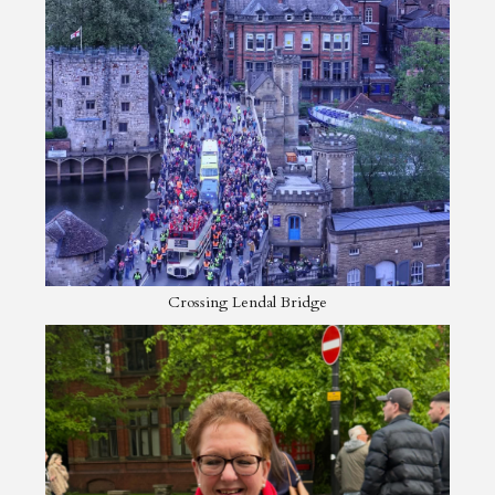
Crossing Lendal Bridge