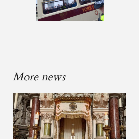
More news