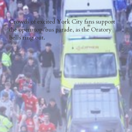
Crowds of excited York City fans support
the open-top 'bus parade, as the Oratory
bells ring out.