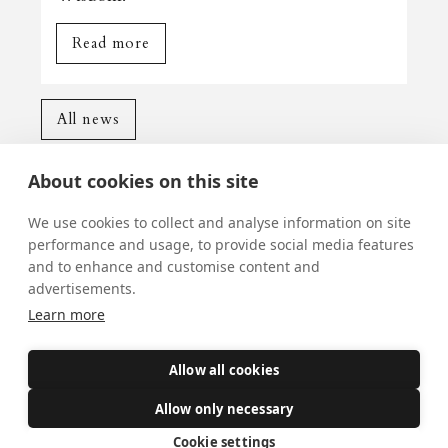
Read more
All news
About cookies on this site
We use cookies to collect and analyse information on site
performance and usage, to provide social media features
and to enhance and customise content and
Mass Times
advertisements.
Visiting York?
Learn more
What's On
Allow all cookies
News
Allow only necessary
Donate
Cookie settings