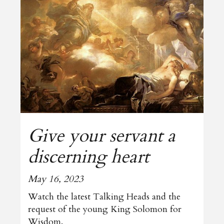
Give your servant a
discerning heart
May 16, 2023
Watch the latest Talking Heads and the
request of the young King Solomon for
Wisdom.