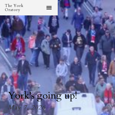
The York
Oratory
York's going up!
May 7, 2026