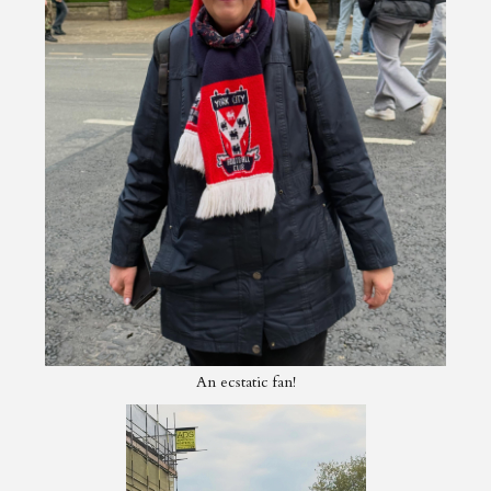
An ecstatic fan!