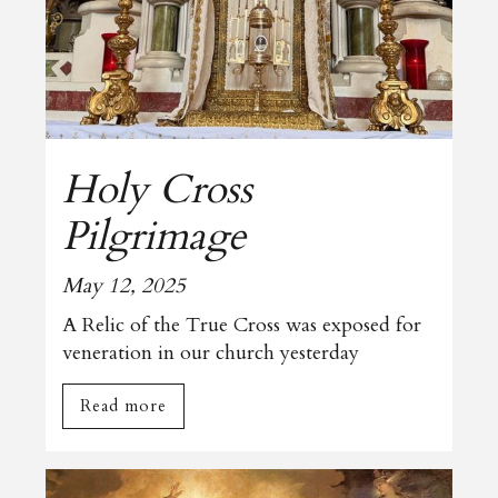
Holy Cross
Pilgrimage
May 12, 2025
A Relic of the True Cross was exposed for
veneration in our church yesterday
Read more