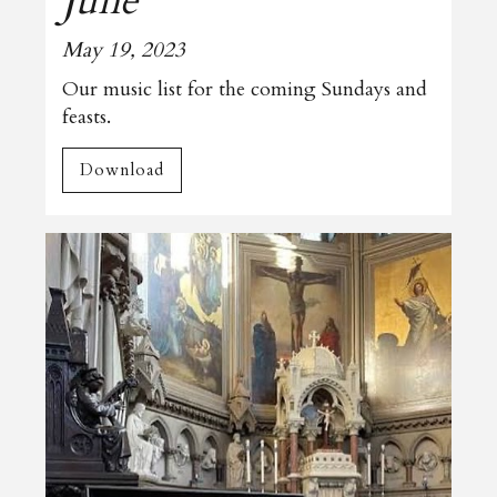
June
May 19, 2023
Our music list for the coming Sundays and
feasts.
Download