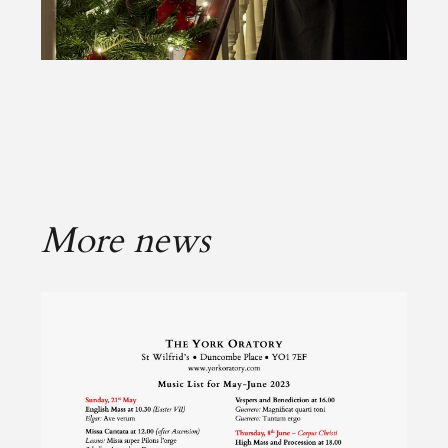
More news