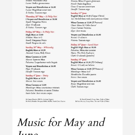
Music for May and