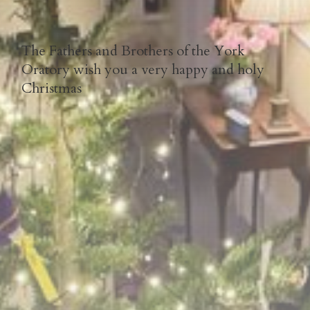
The Fathers and Brothers of the York
Oratory wish you a very happy and holy
Christmas