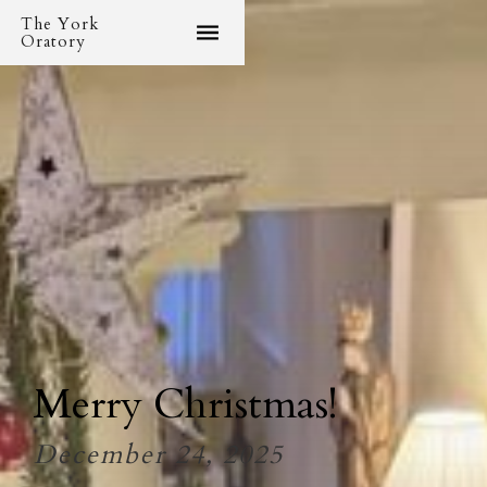
The York
Oratory
Merry Christmas!
December 24, 2025