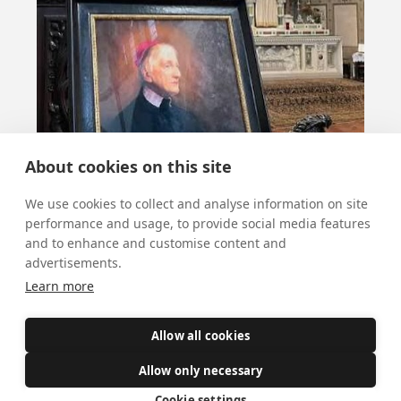
About cookies on this site
We use cookies to collect and analyse information on site
performance and usage, to provide social media features
and to enhance and customise content and
Salve fundator!
advertisements.
Learn more
October 8, 2025
Tomorrow is the feast of our Cardinal, St
Allow all cookies
John Henry Newman, soon to be a Doctor
Allow only necessary
of the Church. Hymns at 12.10pm, & a
Cookie settings