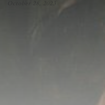
October 28, 2023