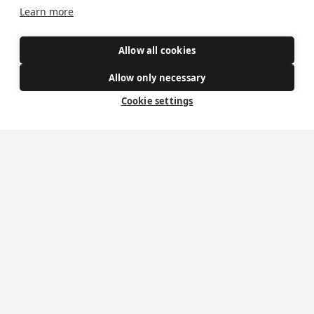
Learn more
Allow all cookies
Allow only necessary
Mass Times
Cookie settings
Visiting York?
What's On
News
Donate
Policies
Safe Spaces
Get Involved