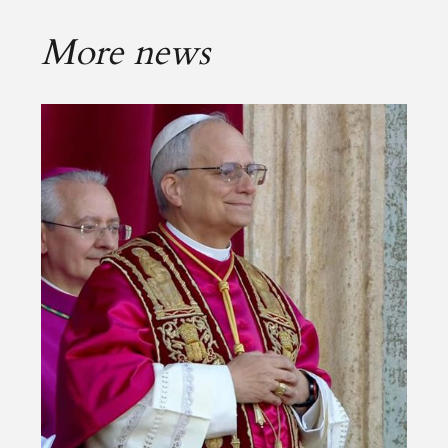
More news