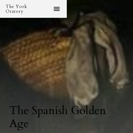
The York
Oratory
The Spanish Golden
Age