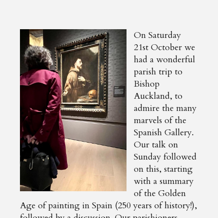
On Saturday
21st October we
had a wonderful
parish trip to
Bishop
Auckland, to
admire the many
marvels of the
Spanish Gallery.
Our talk on
Sunday followed
on this, starting
with a summary
of the Golden
Age of painting in Spain (250 years of history!),
followed by a discussion. Our parishioners