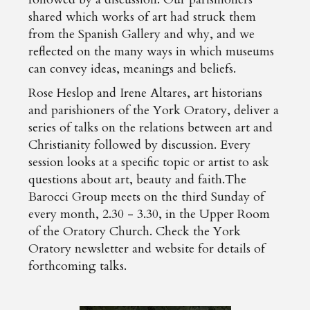
shared which works of art had struck them
from the Spanish Gallery and why, and we
reflected on the many ways in which museums
can convey ideas, meanings and beliefs.
Rose Heslop and Irene Altares, art historians
and parishioners of the York Oratory, deliver a
series of talks on the relations between art and
Christianity followed by discussion. Every
session looks at a specific topic or artist to ask
questions about art, beauty and faith.The
Barocci Group meets on the third Sunday of
every month, 2.30 - 3.30, in the Upper Room
of the Oratory Church. Check the York
Oratory newsletter and website for details of
forthcoming talks.