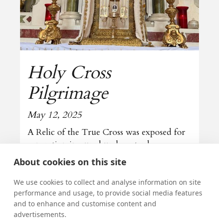
Holy Cross
Pilgrimage
May 12, 2025
A Relic of the True Cross was exposed for
veneration in our church yesterday
About cookies on this site
Read more
We use cookies to collect and analyse information on site
performance and usage, to provide social media features
and to enhance and customise content and
All news
advertisements.