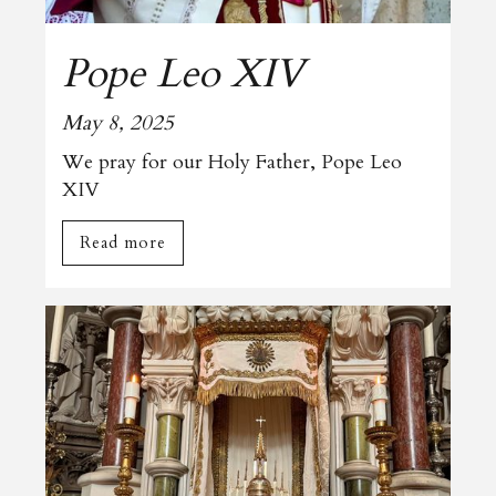
Pope Leo XIV
May 8, 2025
We pray for our Holy Father, Pope Leo
XIV
Read more