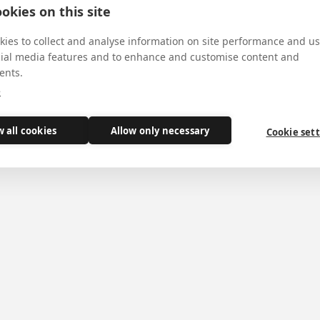
y
okies on this site
ies to collect and analyse information on site performance and us
cial media features and to enhance and customise content and
ents.
e
ary of St Philip's canonization, a 'recognition' of h
w all cookies
Allow only necessary
Cookie set
ows the canonical recognition of St Philip's body as part o
 of his canonization.