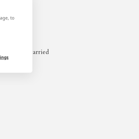
age, to
is body was carried
tings
f the celebrations for the