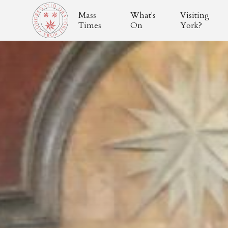
Mass
What's
Visiting
Times
On
York?