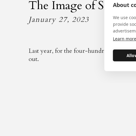
The Image of Sanctit
About co
January 27, 2023
We use cook
provide so
advertisem
Learn mor
Last year, for the four-hundredth annivers
Allo
out.
This short, moving, film sh
four-hundredth anniversary