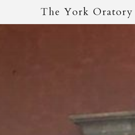
The York Oratory