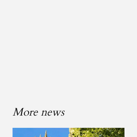
More news