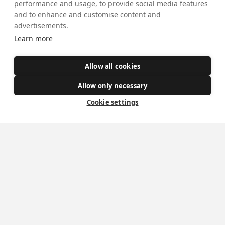
performance and usage, to provide social media features
and to enhance and customise content and
advertisements.
Get Involved
Learn more
How to become a Catholic
Allow all cookies
Exploring your vocation
The Oratorians
Allow only necessary
Cookie settings
The Sacraments
Contact Us
Where we are
St Wilfrid's Church
St Joseph's Church
St Margaret Clitherow's Shrine