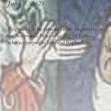
June 3, 2025
Dogs tend to be viewed rather negatively in
the Scriptures. Not so the dog of Tobias,
who accompanies him and Raphael.