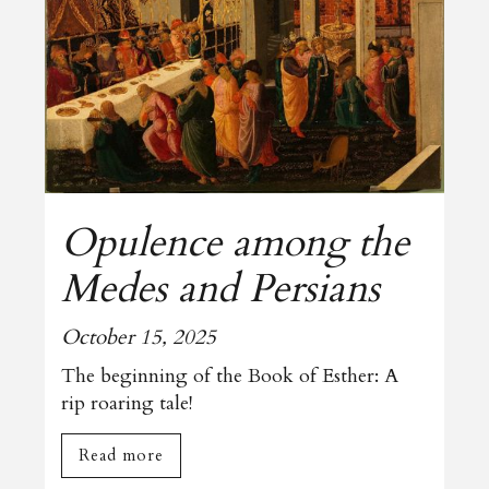
Opulence among the
Medes and Persians
October 15, 2025
The beginning of the Book of Esther: A
rip roaring tale!
Read more