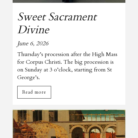
Sweet Sacrament
Divine
June 6, 2026
Thursday’s procession after the High Mass
for Corpus Christi. The big procession is
on Sunday at 3 o’clock, starting from St
George’s.
Read more