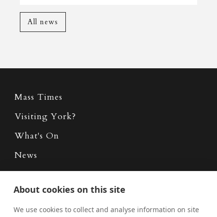
All news
Mass Times
Visiting York?
What's On
News
Donate
About cookies on this site
Policies
We use cookies to collect and analyse information on site
Safe Spaces