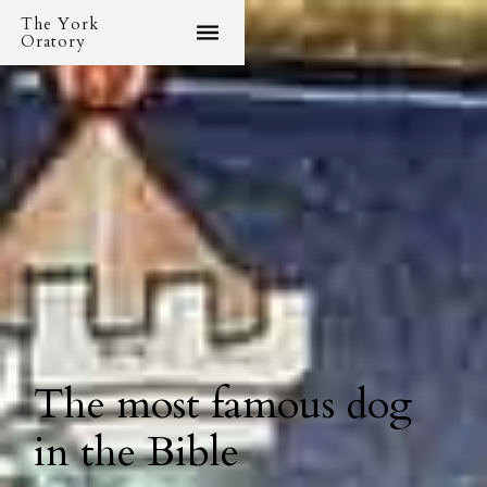
The York
Oratory
The most famous dog
in the Bible