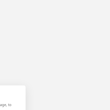
age, to