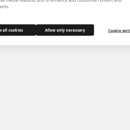
cial media features and to enhance and customise content and
ents.
e
d Book of Kings with disaster in Jerusalem, but aft
w all cookies
Allow only necessary
Cookie set