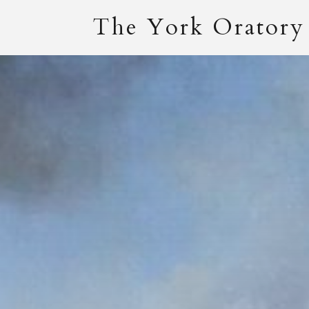
The York Oratory