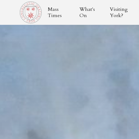
Mass
What's
Visiting
Times
On
York?