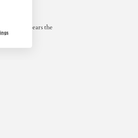
er seventy years the
tings