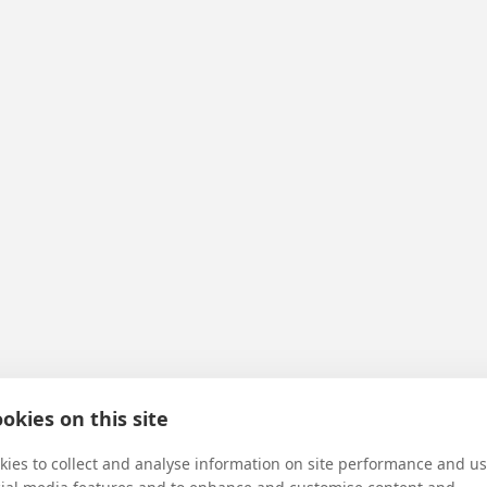
e first Temple
okies on this site
ies to collect and analyse information on site performance and us