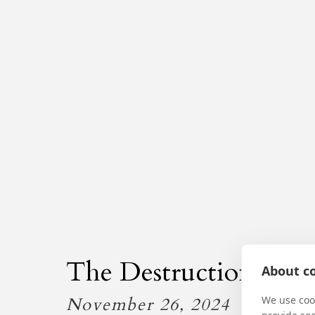
The Destruction of th
About co
November 26, 2024
We use cook