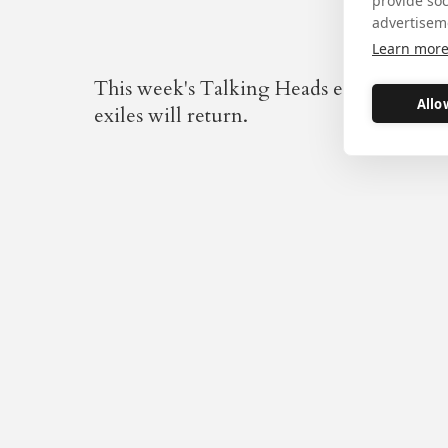
provide so
advertisem
Learn mor
This week's Talking Heads ends the Secon
Allo
exiles will return.