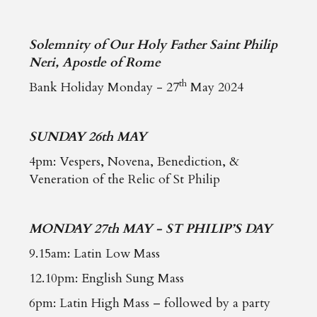
Solemnity of Our Holy Father Saint Philip
Neri, Apostle of Rome
th
Bank Holiday Monday - 27
May 2024
SUNDAY 26th MAY
4pm: Vespers, Novena, Benediction, &
Veneration of the Relic of St Philip
MONDAY 27th MAY - ST PHILIP’S DAY
9.15am: Latin Low Mass
12.10pm: English Sung Mass
6pm: Latin High Mass – followed by a party