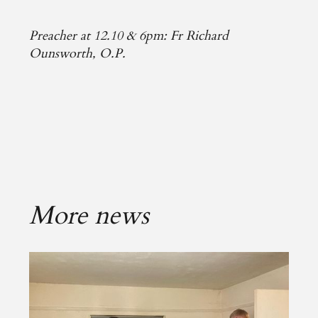
Preacher at 12.10 & 6pm: Fr Richard
Ounsworth, O.P.
More news