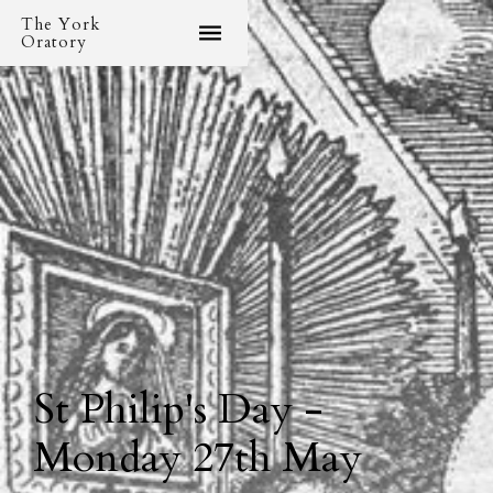
The York
Oratory
St Philip's Day -
Monday 27th May