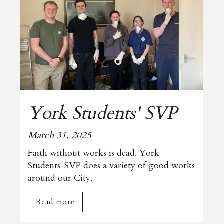
York Students' SVP
March 31, 2025
Faith without works is dead. York
Students' SVP does a variety of good works
around our City.
Read more