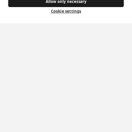
Allow only necessary
How to become a Catholic
Cookie settings
Exploring your vocation
The Oratorians
The Sacraments
Contact Us
Where we are
St Wilfrid's Church
St Joseph's Church
St Margaret Clitherow's Shrine
University Chaplaincy