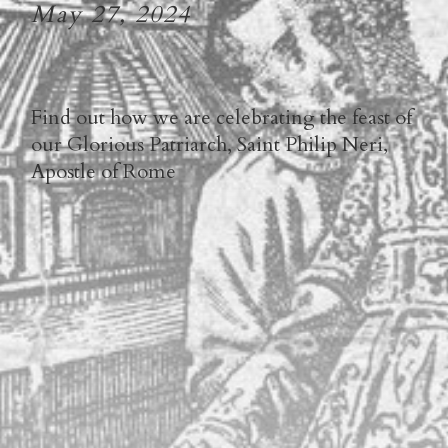
May 27, 2024
Find out how we are celebrating the feast of
our Glorious Patriarch, Saint Philip Neri,
Apostle of Rome