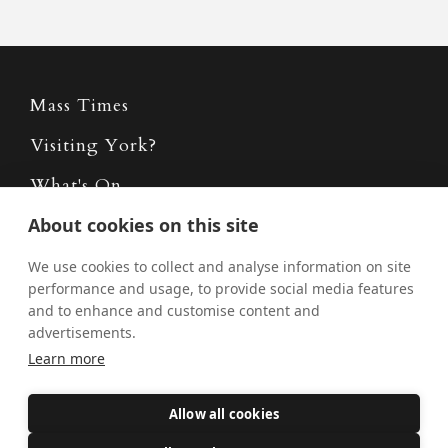
Mass Times
Visiting York?
What's On
About cookies on this site
News
Donate
We use cookies to collect and analyse information on site
performance and usage, to provide social media features
Policies
and to enhance and customise content and
advertisements.
Safe Spaces
Learn more
Allow all cookies
Get Involved