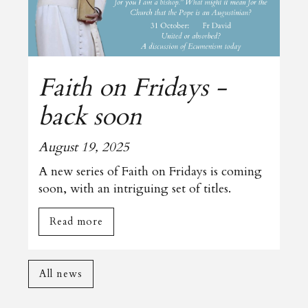
Faith on Fridays -
back soon
August 19, 2025
A new series of Faith on Fridays is coming
soon, with an intriguing set of titles.
Read more
All news