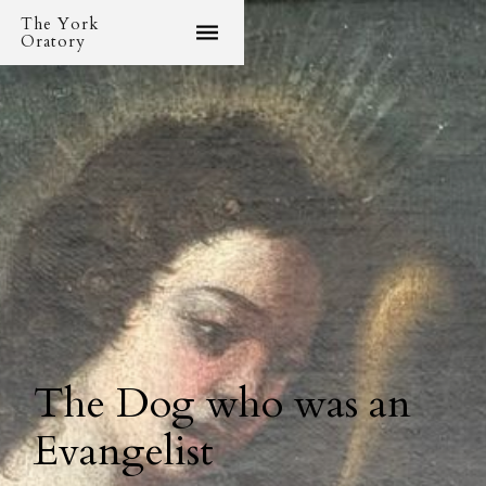
The York
Oratory
The Dog who was an
Evangelist