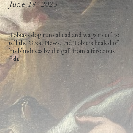
June 18, 2025
Tobias's dog runs ahead and wags its tail to
tell the Good News, and Tobit is healed of
his blindness by the gall from a ferocious
fish.