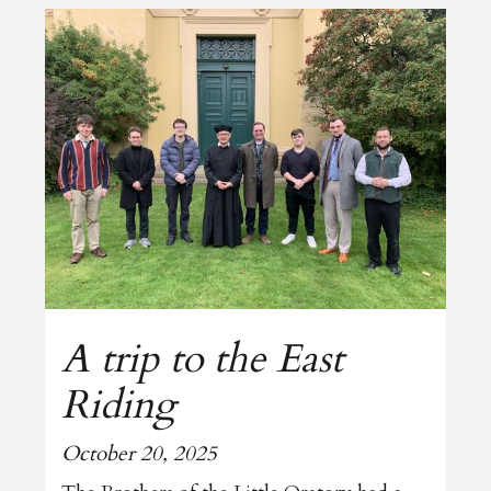
A trip to the East
Riding
October 20, 2025