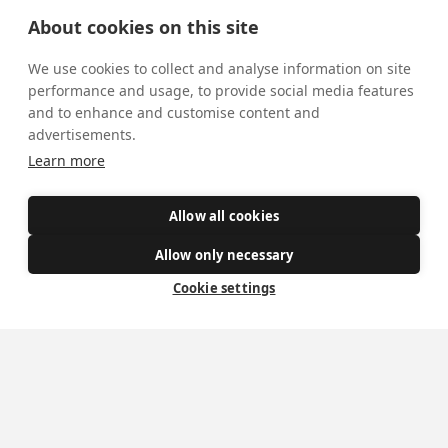
Donate
About cookies on this site
Policies
We use cookies to collect and analyse information on site
performance and usage, to provide social media features
Safe Spaces
and to enhance and customise content and
advertisements.
Learn more
Get Involved
How to become a Catholic
Allow all cookies
Exploring your vocation
Allow only necessary
The Oratorians
Cookie settings
The Sacraments
Contact Us
Where we are