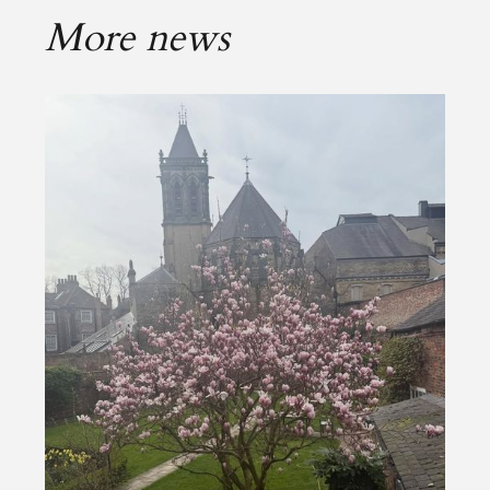
More news