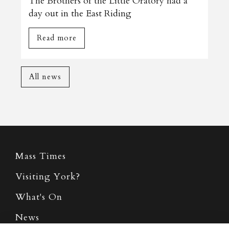
The Brothers of the Little Oratory had a
day out in the East Riding
Read more
All news
Mass Times
Visiting York?
What's On
News