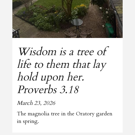
Wisdom is a tree of
life to them that lay
hold upon her.
Proverbs 3.18
March 23, 2026
The magnolia tree in the Oratory garden
in spring.