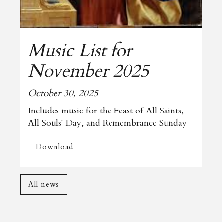
Music List for
November 2025
October 30, 2025
Includes music for the Feast of All Saints,
All Souls' Day, and Remembrance Sunday
Download
All news