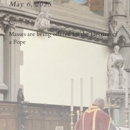
May 6, 2025
Masses are being offered for the Election of
a Pope