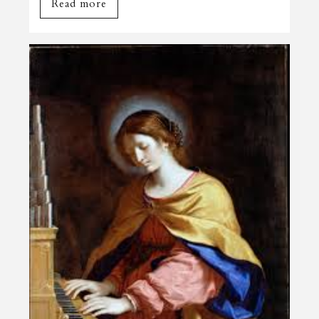
Read more