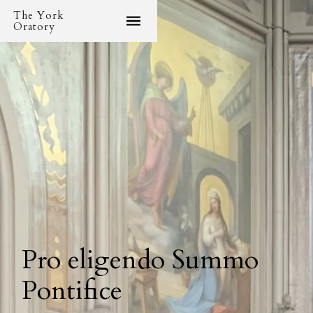
The York
Oratory
Pro eligendo Summo
Pontifice