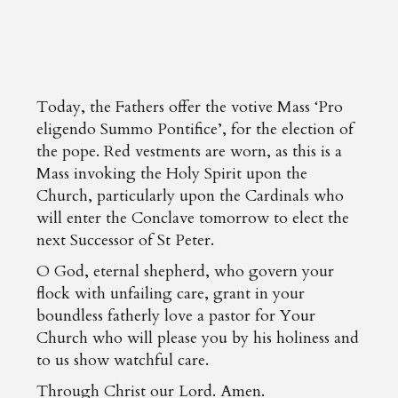
Today, the Fathers offer the votive Mass ‘Pro
eligendo Summo Pontifice’, for the election of
the pope. Red vestments are worn, as this is a
Mass invoking the Holy Spirit upon the
Church, particularly upon the Cardinals who
will enter the Conclave tomorrow to elect the
next Successor of St Peter.
O God, eternal shepherd, who govern your
flock with unfailing care, grant in your
boundless fatherly love a pastor for Your
Church who will please you by his holiness and
to us show watchful care.
Through Christ our Lord. Amen.