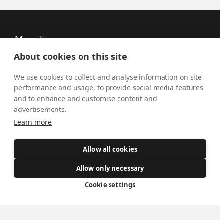
Mass Times
About cookies on this site
Visiting York?
We use cookies to collect and analyse information on site
What's On
performance and usage, to provide social media features
News
and to enhance and customise content and
advertisements.
Donate
Learn more
Policies
Allow all cookies
Safe Spaces
Allow only necessary
Cookie settings
Get Involved
How to become a Catholic