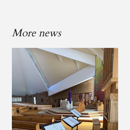
More news