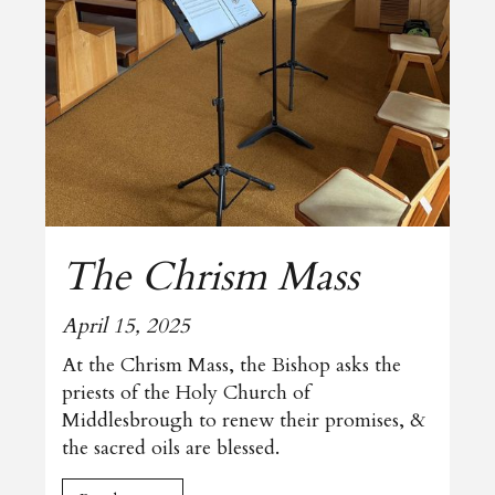
The Chrism Mass
April 15, 2025
At the Chrism Mass, the Bishop asks the
priests of the Holy Church of
Middlesbrough to renew their promises, &
the sacred oils are blessed.