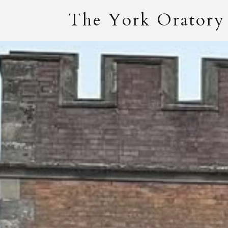
The York Oratory