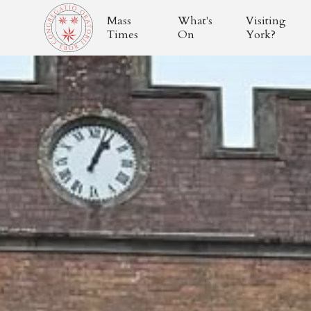
Mass
What's
Visiting
Times
On
York?