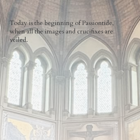
Today is the beginning of Passiontide,
when all the images and crucifixes are
veiled.