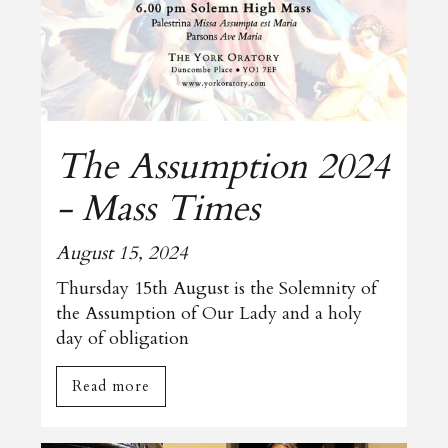
The Assumption 2024
- Mass Times
August 15, 2024
Thursday 15th August is the Solemnity of
the Assumption of Our Lady and a holy
day of obligation
Read more