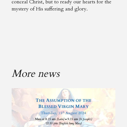
conceal Christ, but to ready our hearts for the
mystery of His suffering and glory.
More news