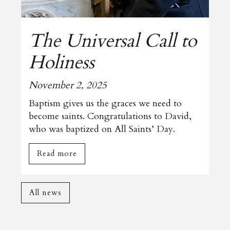
The Universal Call to
Holiness
November 2, 2025
Baptism gives us the graces we need to
become saints. Congratulations to David,
who was baptized on All Saints’ Day.
Read more
All news