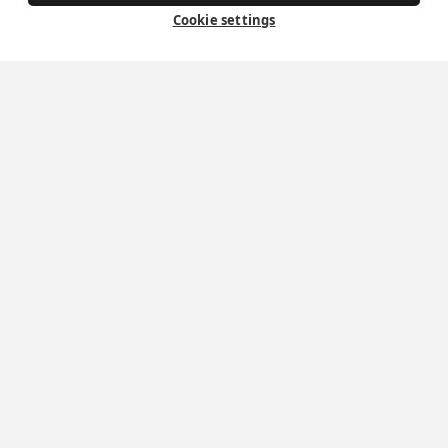
Exploring your vocation
Cookie settings
The Oratorians
The Sacraments
Contact Us
Where we are
St Wilfrid's Church
St Joseph's Church
St Margaret Clitherow's Shrine
University Chaplaincy