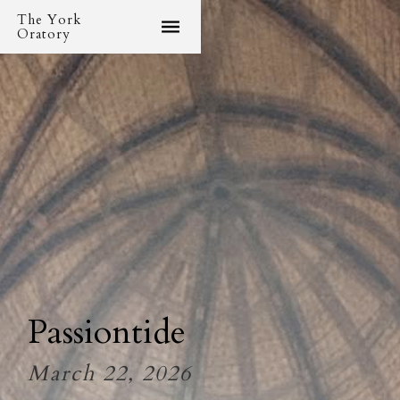
The York
Oratory
Passiontide
March 22, 2026