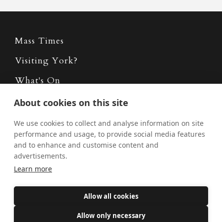
Mass Times
Visiting York?
What's On
News
About cookies on this site
Donate
We use cookies to collect and analyse information on site
performance and usage, to provide social media features
Policies
and to enhance and customise content and
advertisements.
Safe Spaces
Learn more
Allow all cookies
Get Involved
Allow only necessary
How to become a Catholic