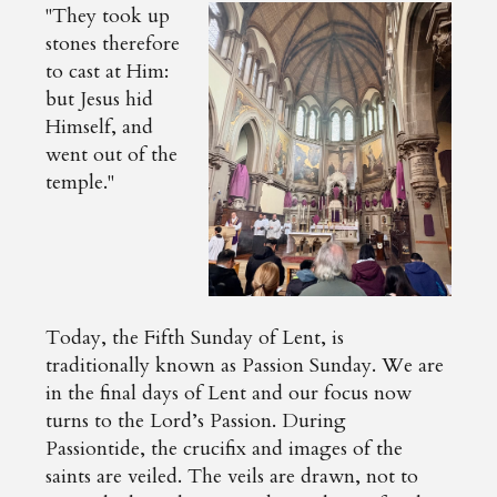
"They took up
stones therefore
to cast at Him:
but Jesus hid
Himself, and
went out of the
temple."
Today, the Fifth Sunday of Lent, is
traditionally known as Passion Sunday. We are
in the final days of Lent and our focus now
turns to the Lord’s Passion. During
Passiontide, the crucifix and images of the
saints are veiled. The veils are drawn, not to