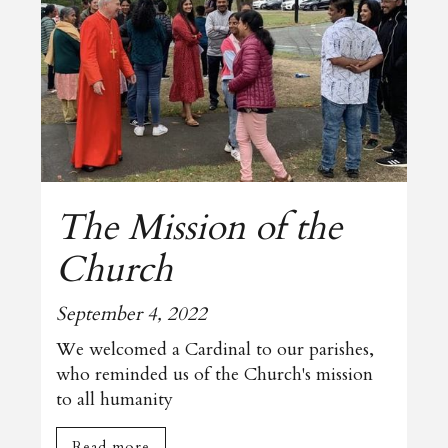
The Mission of the
Church
September 4, 2022
We welcomed a Cardinal to our parishes,
who reminded us of the Church's mission
to all humanity
Read more