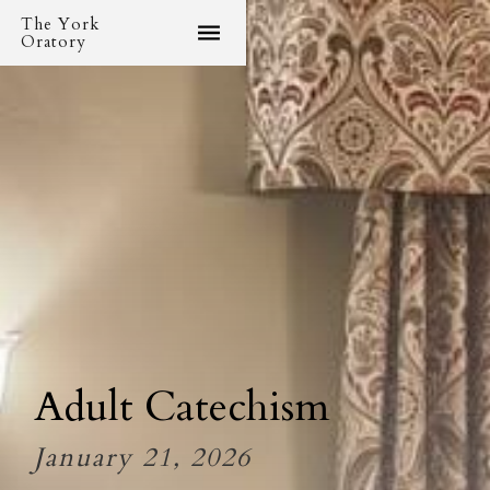
The York
Oratory
Adult Catechism
January 21, 2026