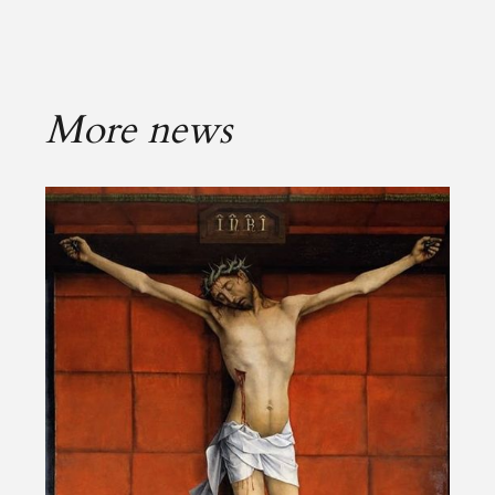
More news