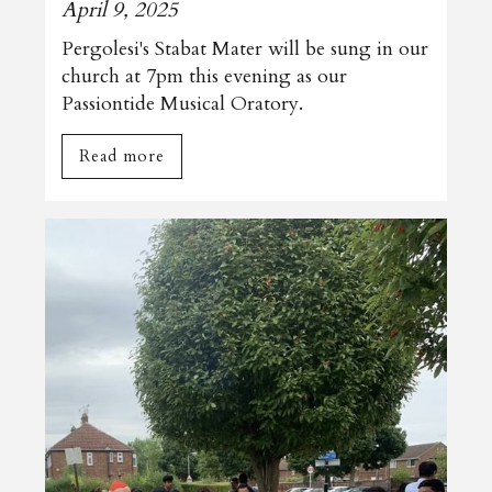
April 9, 2025
Pergolesi's Stabat Mater will be sung in our
church at 7pm this evening as our
Passiontide Musical Oratory.
Read more