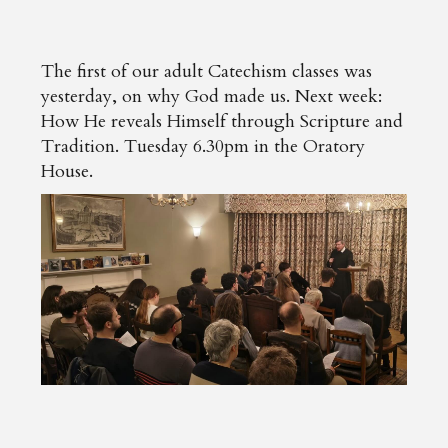
The first of our adult Catechism classes was
yesterday, on why God made us. Next week:
How He reveals Himself through Scripture and
Tradition. Tuesday 6.30pm in the Oratory
House.