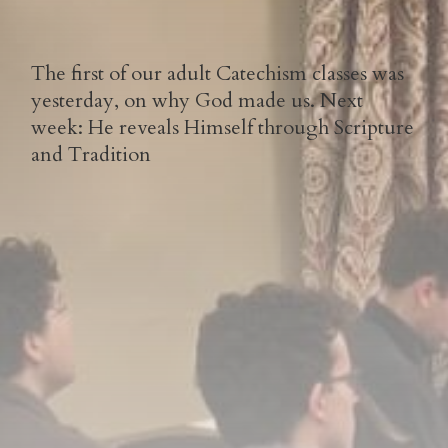
The first of our adult Catechism classes was
yesterday, on why God made us. Next
week: He reveals Himself through Scripture
and Tradition