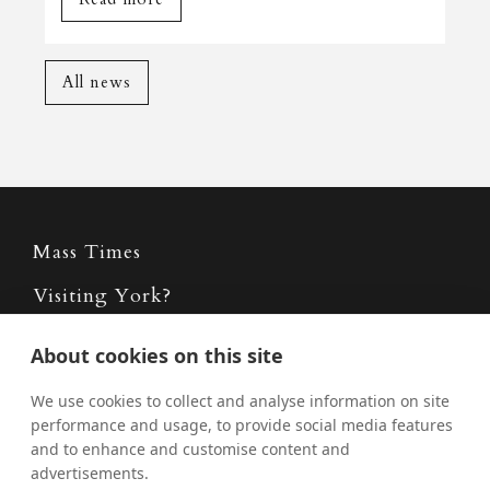
All news
Mass Times
Visiting York?
What's On
About cookies on this site
News
We use cookies to collect and analyse information on site
Donate
performance and usage, to provide social media features
and to enhance and customise content and
Policies
advertisements.