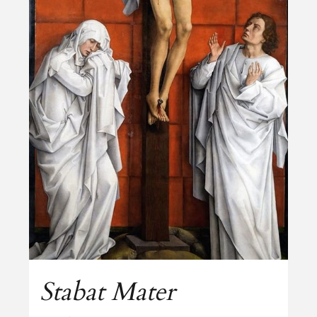
Stabat Mater