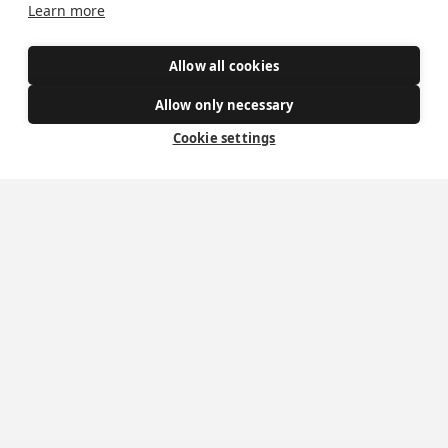
Learn more
Safe Spaces
Allow all cookies
Get Involved
Allow only necessary
How to become a Catholic
Cookie settings
Exploring your vocation
The Oratorians
The Sacraments
Contact Us
Where we are
St Wilfrid's Church
St Joseph's Church