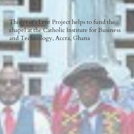
This year's Lent Project helps to fund the
chapel at the Catholic Institute for Business
and Technology, Accra, Ghana