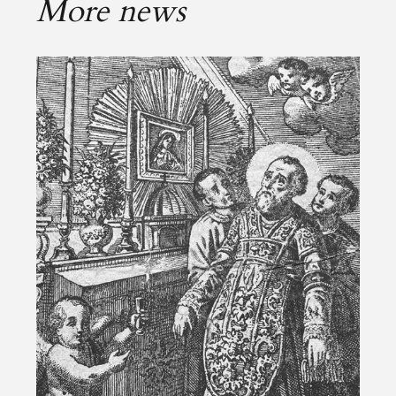
More news