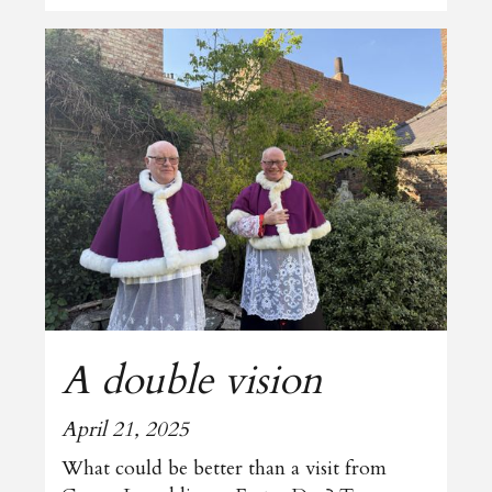
A double vision
April 21, 2025
What could be better than a visit from