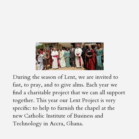
During the season of Lent, we are invited to
fast, to pray, and to give alms. Each year we
find a charitable project that we can all support
together. This year our Lent Project is very
specific: to help to furnish the chapel at the
new Catholic Institute of Business and
Technology in Accra, Ghana.