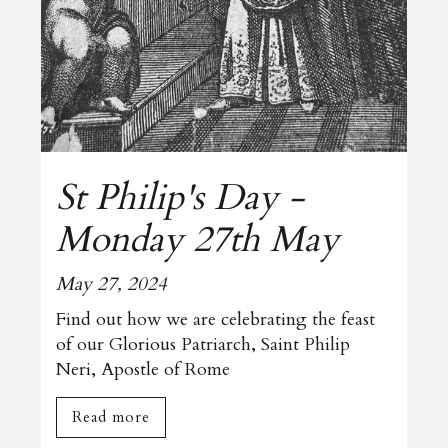
St Philip's Day -
Monday 27th May
May 27, 2024
Find out how we are celebrating the feast
of our Glorious Patriarch, Saint Philip
Neri, Apostle of Rome
Read more