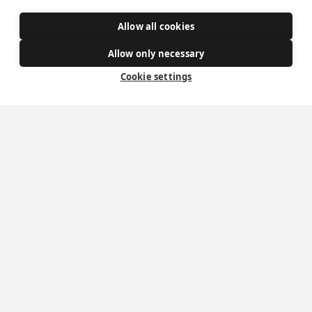
Donate
Allow all cookies
Policies
Allow only necessary
Safe Spaces
Cookie settings
Get Involved
How to become a Catholic
Exploring your vocation
The Oratorians
The Sacraments
Contact Us
Where we are