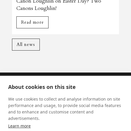
Canon Loughlin on Easter Day? Two
Canons Loughlin!
Read more
All news
About cookies on this site
Mass Times
We use cookies to collect and analyse information on site
Visiting York?
performance and usage, to provide social media features
and to enhance and customise content and
What's On
advertisements.
News
Learn more