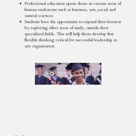
Professional education opens doors in various areas of
human endeavour such as business, arts, social and
natural sciences
Students have the opportunity to expand their horizon
by exploring other areas of study, outside their
specialised fields. This will help them develop that
flexible thinking critical for successful leadership in
any organisation