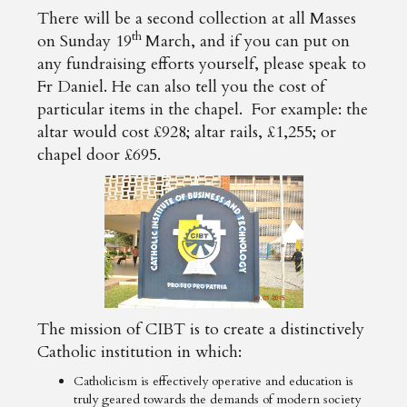
There will be a second collection at all Masses
th
on Sunday 19
March, and if you can put on
any fundraising efforts yourself, please speak to
Fr Daniel. He can also tell you the cost of
particular items in the chapel. For example: the
altar would cost £928; altar rails, £1,255; or
chapel door £695.
The mission of CIBT is to create a distinctively
Catholic institution in which:
Catholicism is effectively operative and education is
truly geared towards the demands of modern society