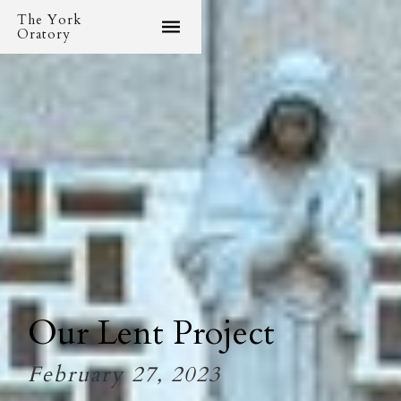
The York
Oratory
Our Lent Project
February 27, 2023