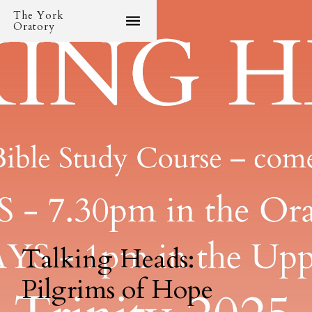
The York
Oratory
Talking Heads:
Pilgrims of Hope