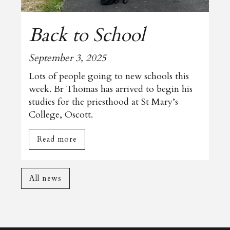
Back to School
September 3, 2025
Lots of people going to new schools this
week. Br Thomas has arrived to begin his
studies for the priesthood at St Mary’s
College, Oscott.
Read more
All news