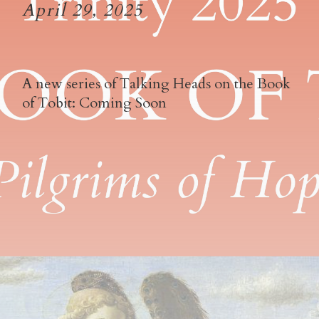
April 29, 2025
A new series of Talking Heads on the Book
of Tobit: Coming Soon