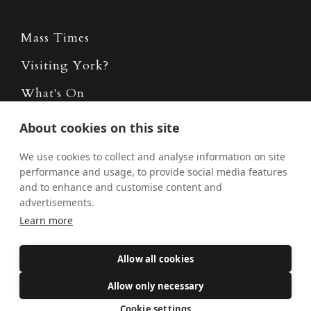
Mass Times
Visiting York?
What's On
News
About cookies on this site
Donate
We use cookies to collect and analyse information on site
performance and usage, to provide social media features
Policies
and to enhance and customise content and
Safe Spaces
advertisements.
Learn more
Get Involved
Allow all cookies
How to become a Catholic
Allow only necessary
Exploring your vocation
Cookie settings