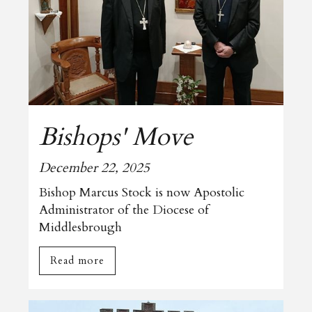
Bishops' Move
December 22, 2025
Bishop Marcus Stock is now Apostolic
Administrator of the Diocese of
Middlesbrough
Read more