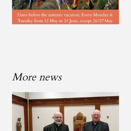
More news