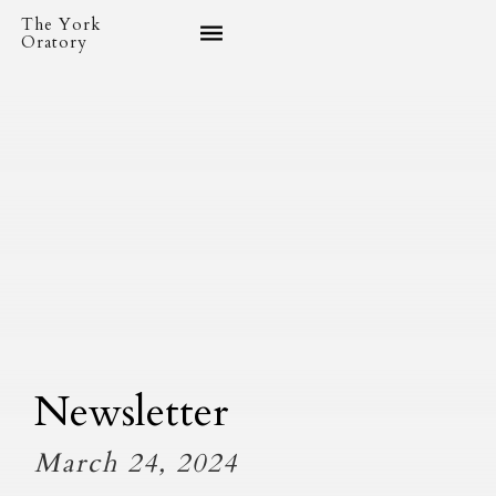
The York
Oratory
Newsletter
March 24, 2024