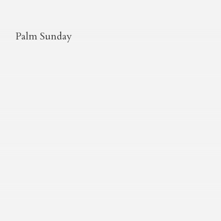
Palm Sunday