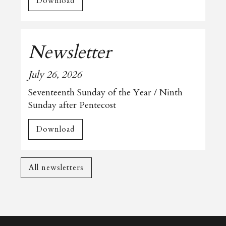
Download
Newsletter
July 26, 2026
Seventeenth Sunday of the Year / Ninth
Sunday after Pentecost
Download
All newsletters