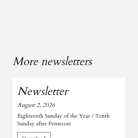
More newsletters
Newsletter
August 2, 2026
Eighteenth Sunday of the Year / Tenth
Sunday after Pentecost