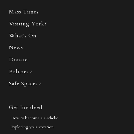
Mass Times
Visiting York?
What's On
News
Donate
Policies
Safe Spaces
Get Involved
How to become a Catholic
Exploring your vocation