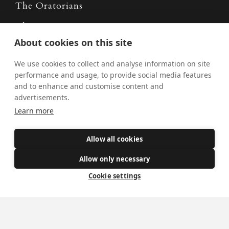
The Oratorians
The Sacraments
About cookies on this site
Contact Us
We use cookies to collect and analyse information on site
performance and usage, to provide social media features
and to enhance and customise content and
Where we are
advertisements.
St Wilfrid's Church
Learn more
St Joseph's Church
St Margaret Clitherow's Shrine
Allow all cookies
University Chaplaincy
Allow only necessary
Cookie settings