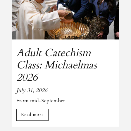
Adult Catechism
Class: Michaelmas
2026
July 31, 2026
From mid-September
Read more