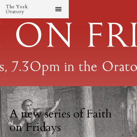
The York
Oratory
A new series of Faith
on Fridays