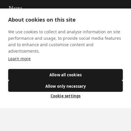
News
About cookies on this site
Donate
Policies
We use cookies to collect and analyse information on site
performance and usage, to provide social media features
Safe Spaces
and to enhance and customise content and
advertisements.
Learn more
Get Involved
Allow all cookies
How to become a Catholic
Exploring your vocation
Allow only necessary
The Oratorians
Cookie settings
The Sacraments
Contact Us