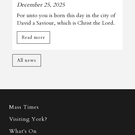
December 25, 2025
For unto you is born this day in the city of
David a Saviour, which is Christ the Lord.
Read more
All news
Mass Times
Visiting York?
What's On