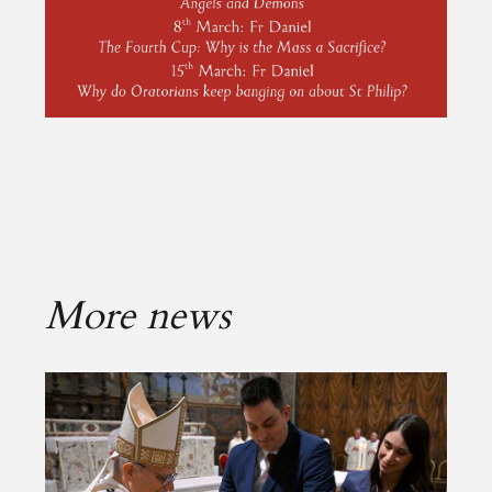
More news