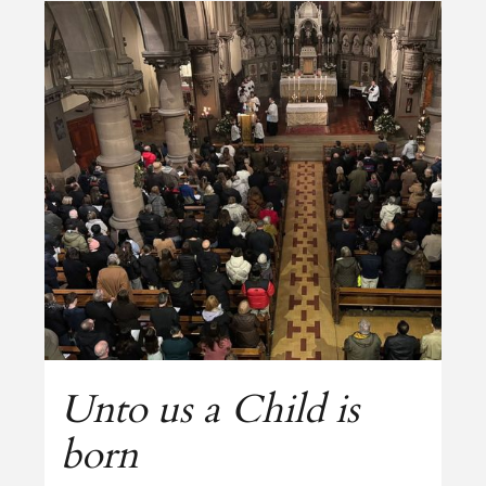
Unto us a Child is
born