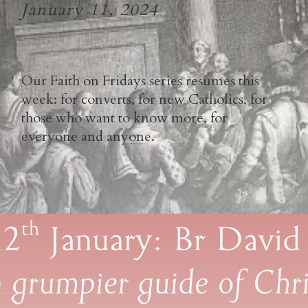
January 11, 2024
Our Faith on Fridays series resumes this
week: for converts, for new Catholics, for
those who want to know more, for
everyone and anyone.