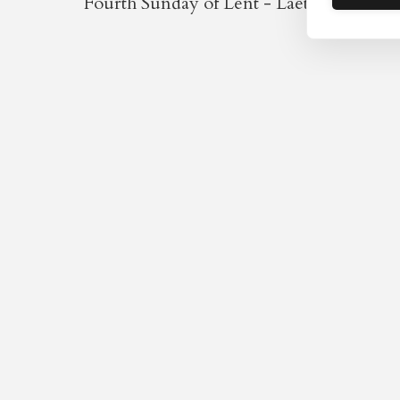
Fourth Sunday of Lent - Laetare