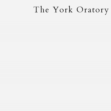
The York Oratory