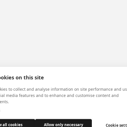
okies on this site
ies to collect and analyse information on site performance and us
cial media features and to enhance and customise content and
ents.
e
w all cookies
Allow only necessary
Cookie set