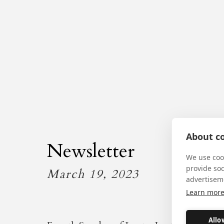
About co
Newsletter
We use cook
provide so
March 19, 2023
advertisem
Learn mor
Allo