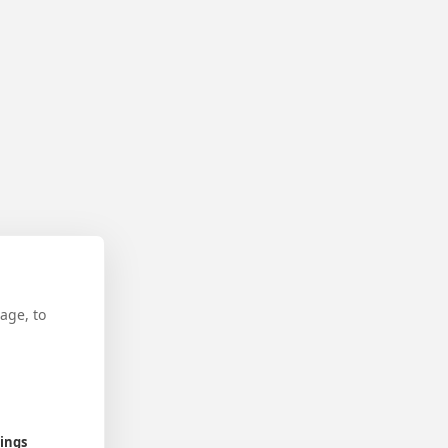
age, to
tings