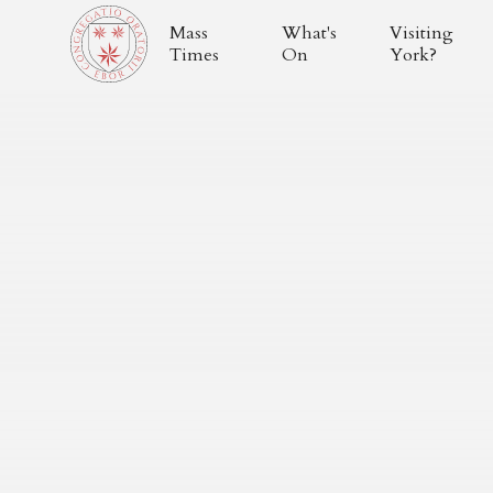
Mass
What's
Visiting
Times
On
York?