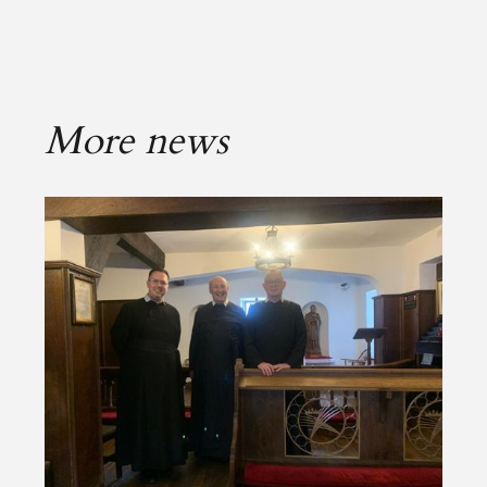
More news