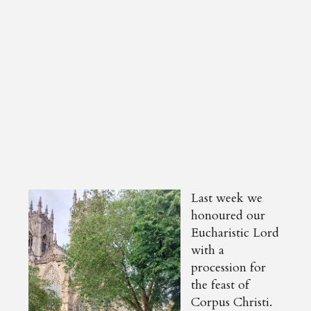
Last week we
honoured our
Eucharistic Lord
with a
procession for
the feast of
Corpus Christi.