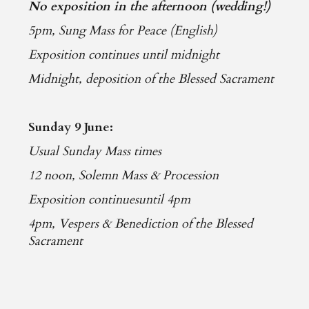
No exposition in the afternoon (wedding!)
5pm, Sung Mass for Peace (English)
Exposition continues until midnight
Midnight, deposition of the Blessed Sacrament
Sunday 9 June:
Usual Sunday Mass times
12 noon, Solemn Mass & Procession
Exposition continuesuntil 4pm
4pm, Vespers & Benediction of the Blessed
Sacrament