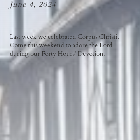
June 4, 2024
Last week we celebrated Corpus Christi.
Come this weekend to adore the Lord
during our Forty Hours' Devotion.