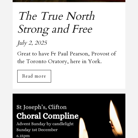
The True North
Strong and Free
July 2, 2025
Great to have Fr Paul Pearson, Provost of
the Toronto Oratory, here in York.
Read more