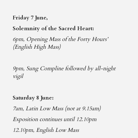
Friday 7 June,
Solemnity of the Sacred Heart:
6pm, Opening Mass of the Forty Hours’
(English High Mass)
9pm, Sung Compline followed by all-night
vigil
Saturday 8 June:
7am, Latin Low Mass (not at 9.15am)
Exposition continues until 12.10pm
12.10pm, English Low Mass