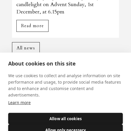
candlelight on Advent Sunday, 1st
December, at 6.15pm
Read more
All news
About cookies on this site
We use cookies to collect and analyse information on site
performance and usage, to provide social media features
and to enhance and customise content and
Mass Times
advertisements.
Learn more
Visiting York?
What's On
Allow all cookies
News
Allow only necessary