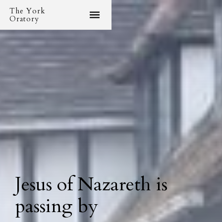
The York
Oratory
Jesus of Nazareth is
passing by