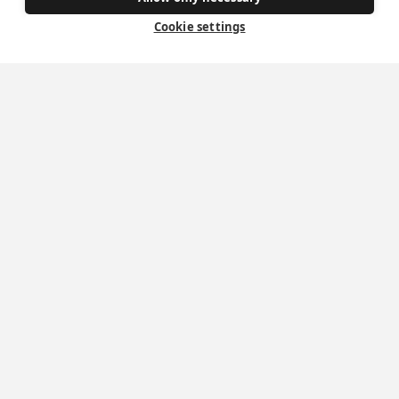
Donate
Cookie settings
Policies
Safe Spaces
Get Involved
How to become a Catholic
Exploring your vocation
The Oratorians
The Sacraments
Contact Us