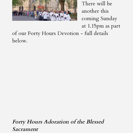
There will be
another this
coming Sunday
at 1.15pm as part
of our Forty Hours Devotion - full details
below.
Forty Hours Adoration of the Blessed
Sacrament