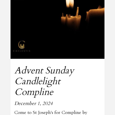
Advent Sunday
Candlelight
Compline
December 1, 2024
Come to St Joseph's for Compline by