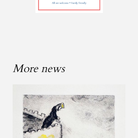
More news