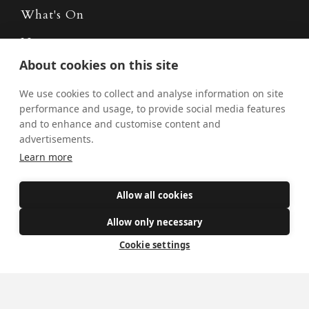
What's On
News
About cookies on this site
Donate
We use cookies to collect and analyse information on site
Policies
performance and usage, to provide social media features
Safe Spaces
and to enhance and customise content and
advertisements.
Learn more
Get Involved
Allow all cookies
How to become a Catholic
Allow only necessary
Exploring your vocation
Cookie settings
The Oratorians
The Sacraments
Contact Us