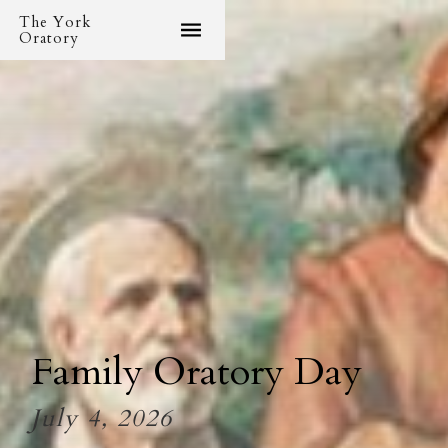
The York
Oratory
Family Oratory Day
July 4, 2026