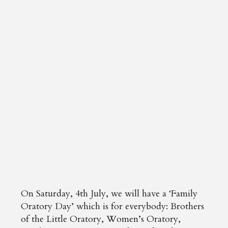
On Saturday, 4th July, we will have a ‘Family
Oratory Day’ which is for everybody: Brothers
of the Little Oratory, Women’s Oratory,