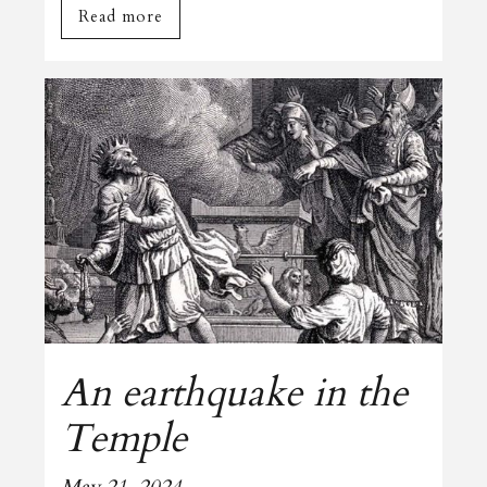
Read more
An earthquake in the
Temple
May 21, 2024