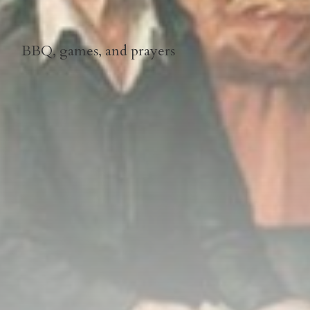
BBQ, games, and prayers