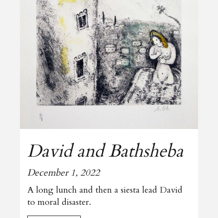
David and Bathsheba
December 1, 2022
A long lunch and then a siesta lead David
to moral disaster.