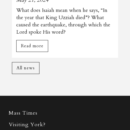
What does Isaiah mean when he says, “In
the year that King Uzziah died”? What
caused the earthquake, through which the
Lord spoke His word?
Read more
All news
Mass Times
Visiting York?