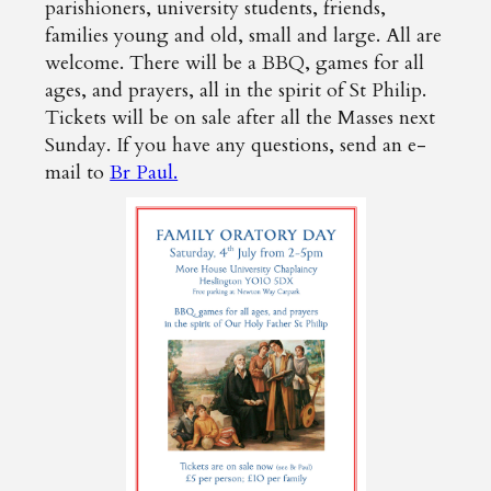
parishioners, university students, friends,
families young and old, small and large. All are
welcome. There will be a BBQ, games for all
ages, and prayers, all in the spirit of St Philip.
Tickets will be on sale after all the Masses next
Sunday. If you have any questions, send an e-
mail to
Br Paul.