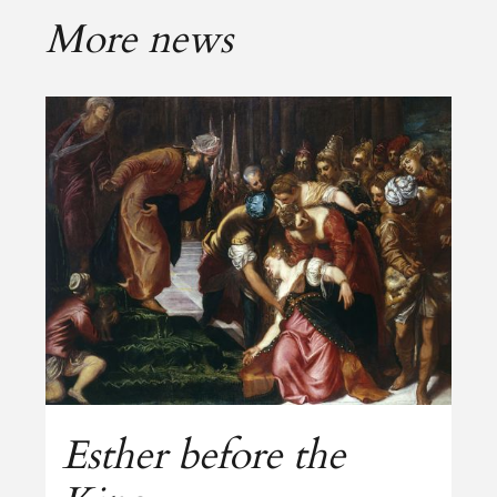
More news
Esther before the