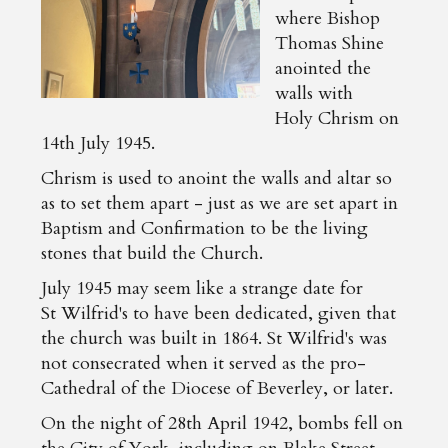
where Bishop
Thomas Shine
anointed the
walls with
Holy Chrism on
14th July 1945.
Chrism is used to anoint the walls and altar so
as to set them apart - just as we are set apart in
Baptism and Confirmation to be the living
stones that build the Church.
July 1945 may seem like a strange date for
St Wilfrid's to have been dedicated, given that
the church was built in 1864. St Wilfrid's was
not consecrated when it served as the pro-
Cathedral of the Diocese of Beverley, or later.
On the night of 28th April 1942, bombs fell on