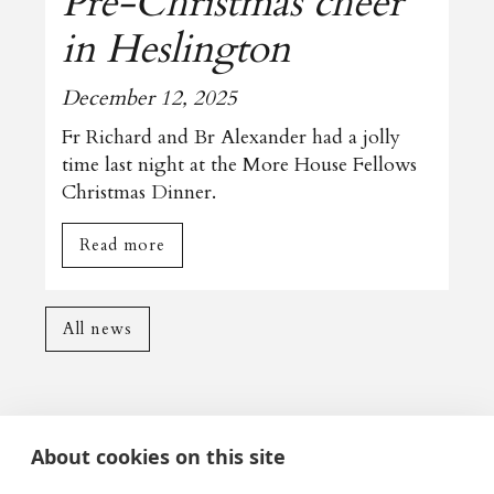
Pre-Christmas cheer
in Heslington
December 12, 2025
Fr Richard and Br Alexander had a jolly
time last night at the More House Fellows
Christmas Dinner.
Read more
All news
About cookies on this site