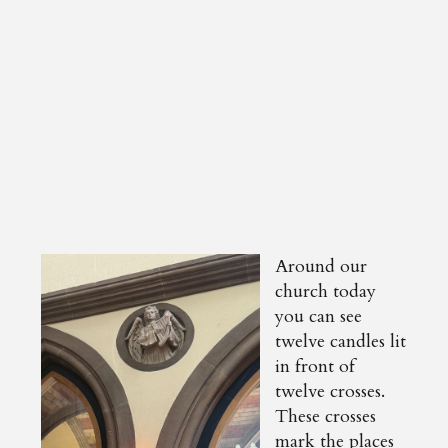
Around our
church today
you can see
twelve candles lit
in front of
twelve crosses.
These crosses
mark the places