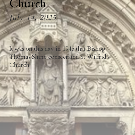
Church
July 14, 2025
It was on this day in 1945 that Bishop
Thomas Shine consecrated St Wilfrid's
Church