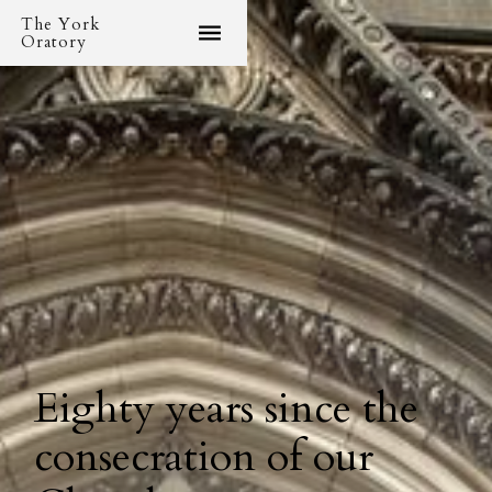
The York
Oratory
Eighty years since the
consecration of our