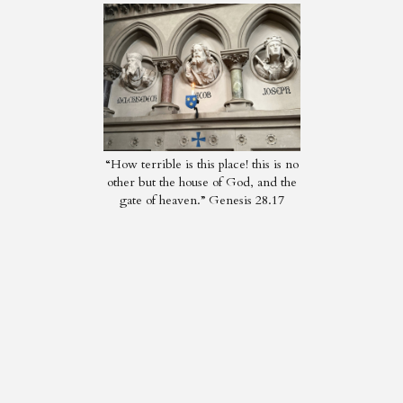
“How terrible is this place! this is no
other but the house of God, and the
gate of heaven.” Genesis 28.17