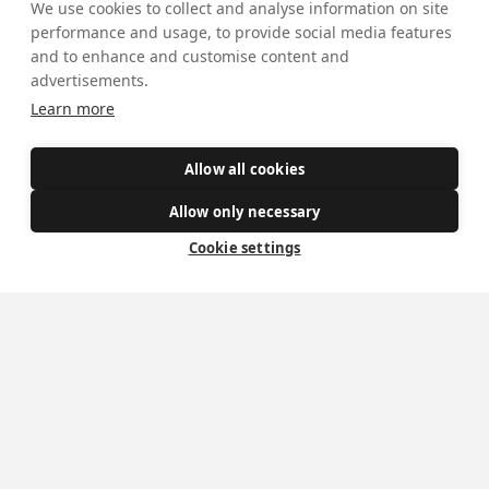
Mass Times
We use cookies to collect and analyse information on site
performance and usage, to provide social media features
Visiting York?
and to enhance and customise content and
advertisements.
What's On
Learn more
News
Allow all cookies
Donate
Allow only necessary
Policies
Cookie settings
Safe Spaces
Get Involved
How to become a Catholic
Exploring your vocation
The Oratorians