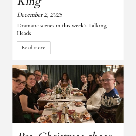
King
December 2, 2025
Dramatic scenes in this week's Talking
Heads
Read more