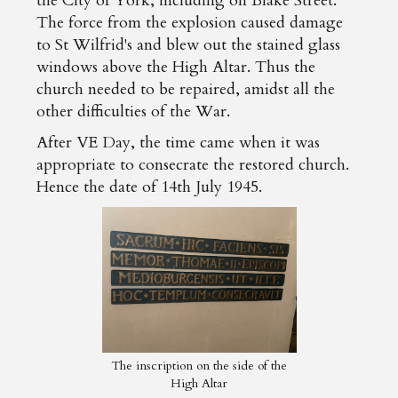
the City of York, including on Blake Street.
The force from the explosion caused damage
to St Wilfrid's and blew out the stained glass
windows above the High Altar. Thus the
church needed to be repaired, amidst all the
other difficulties of the War.
After VE Day, the time came when it was
appropriate to consecrate the restored church.
Hence the date of 14th July 1945.
The inscription on the side of the
High Altar