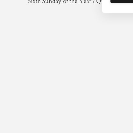
Sixth Sunday of the Year / Quinquagesi