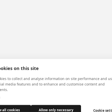
okies on this site
ies to collect and analyse information on site performance and us
cial media features and to enhance and customise content and
ents.
e
w all cookies
Allow only necessary
Cookie set