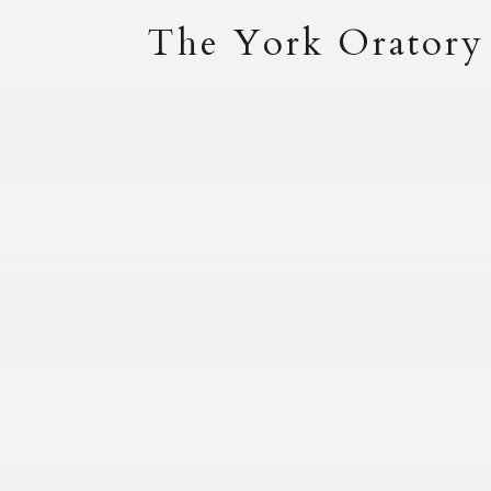
The York Oratory