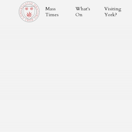
Mass
What's
Visiting
Times
On
York?