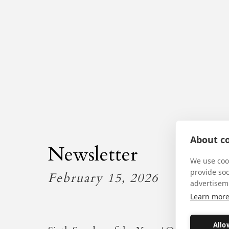
About co
Newsletter
We use cook
provide so
February 15, 2026
advertisem
Learn mor
Allo