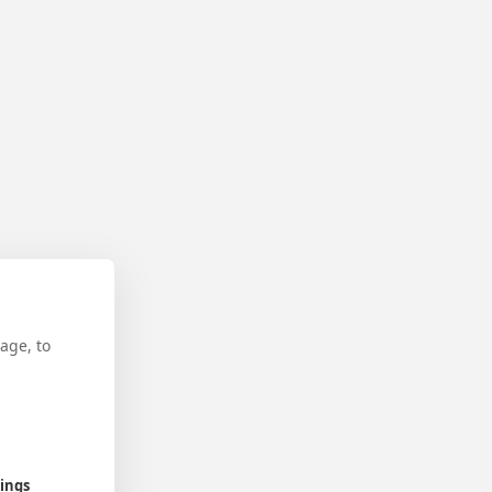
age, to
tings