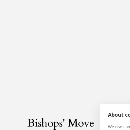
About co
Bishops' Move
We use cook