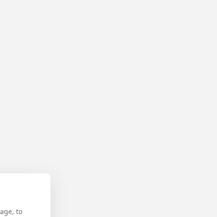
age, to