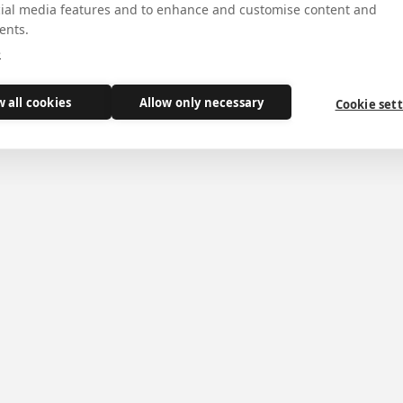
cial media features and to enhance and customise content and
ents.
e
w all cookies
Allow only necessary
Cookie set
dministrator of the Diocese of Middlesbrough
shop Terence
ignation as
has been
r. It was Bishop
tory to York.