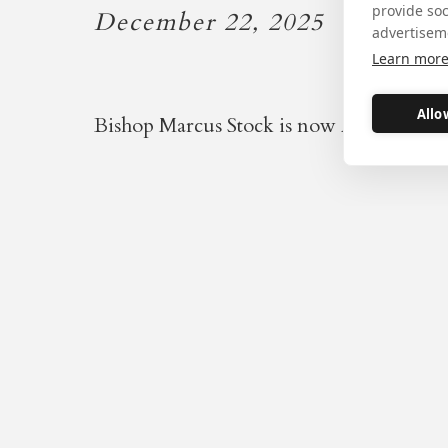
provide so
December 22, 2025
advertisem
Learn mor
Allo
Bishop Marcus Stock is now Apostolic A
Our warm thanks go to Bi
Patrick Drainey, whose res
Bishop of Middlesbrough 
accepted by the Holy Fathe
Terry who invited
the Ora