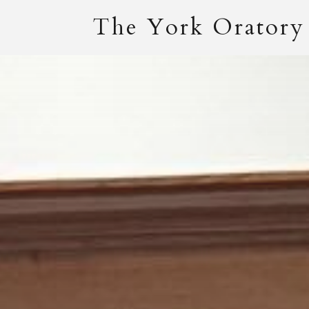
The York Oratory