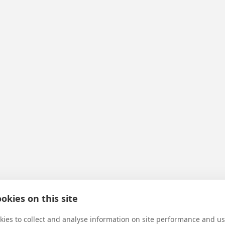
okies on this site
ies to collect and analyse information on site performance and us