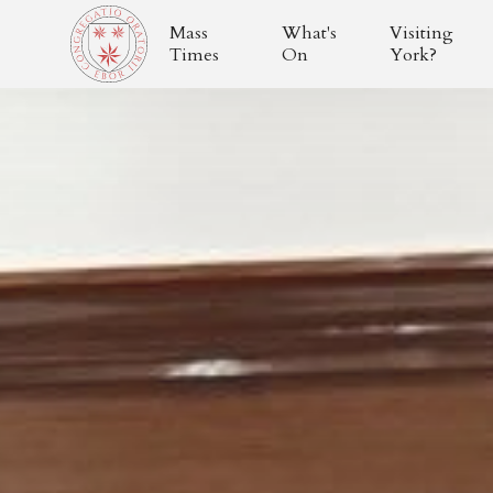
Mass
What's
Visiting
Times
On
York?