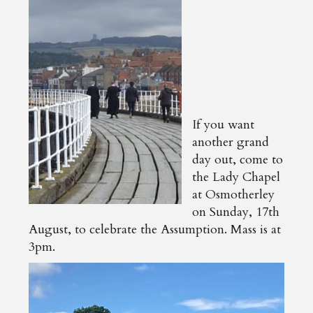
If you want
another grand
day out, come to
the Lady Chapel
at Osmotherley
on Sunday, 17th
August, to celebrate the Assumption. Mass is at
3pm.