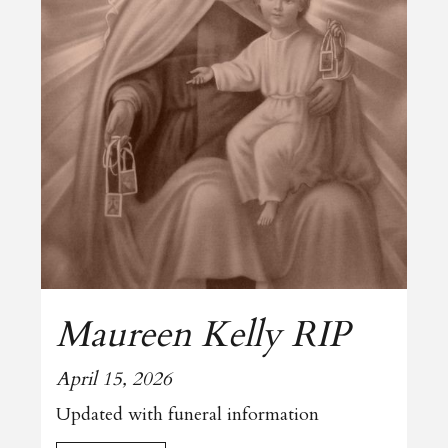
Maureen Kelly RIP
April 15, 2026
Updated with funeral information