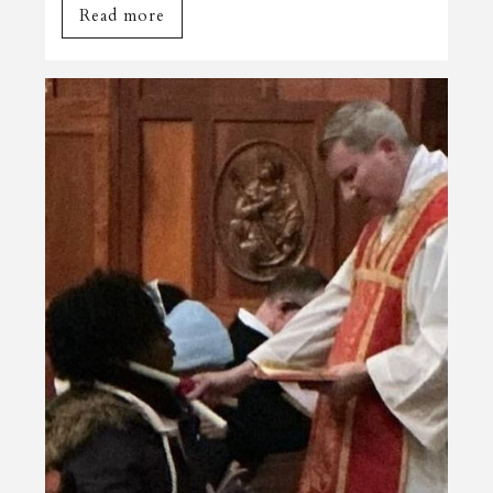
Read more