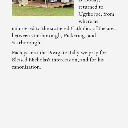
returned to
Ugthorpe, from
where he
ministered to the scattered Catholics of the area
between Guisborough, Pickering, and
Scarborough.
Each year at the Postgate Rally we pray for
Blessed Nicholas's intercession, and for his
canonization.