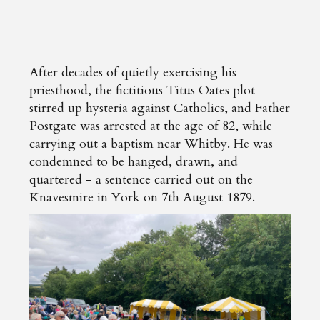
After decades of quietly exercising his
priesthood, the fictitious Titus Oates plot
stirred up hysteria against Catholics, and Father
Postgate was arrested at the age of 82, while
carrying out a baptism near Whitby. He was
condemned to be hanged, drawn, and
quartered - a sentence carried out on the
Knavesmire in York on 7th August 1879.