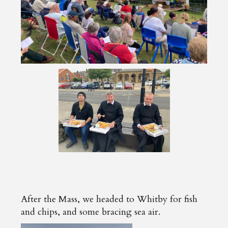
After the Mass, we headed to Whitby for fish
and chips, and some bracing sea air.