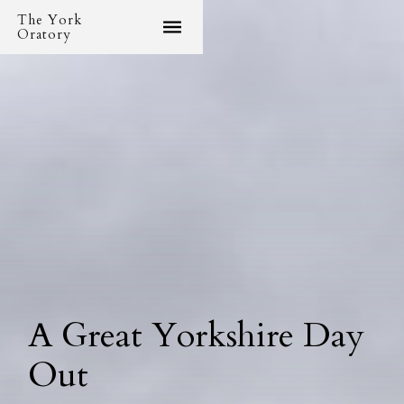
The York
Oratory
A Great Yorkshire Day
Out