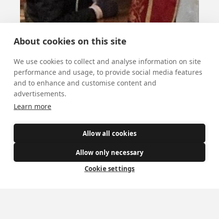
About cookies on this site
We use cookies to collect and analyse information on site
St Blaise
performance and usage, to provide social media features
and to enhance and customise content and
advertisements.
February 3, 2026
Learn more
St Blaise’s blessing for throats is given after
Mass today.
Allow all cookies
Allow only necessary
All news
Cookie settings