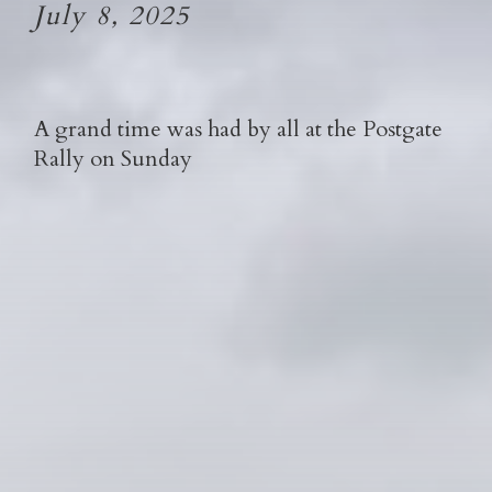
July 8, 2025
A grand time was had by all at the Postgate
Rally on Sunday