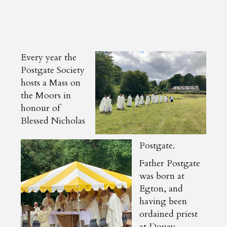
Every year the
Postgate Society
hosts a Mass on
the Moors in
honour of
Blessed Nicholas
Postgate.
Father Postgate
was born at
Egton, and
having been
ordained priest
at Douay,