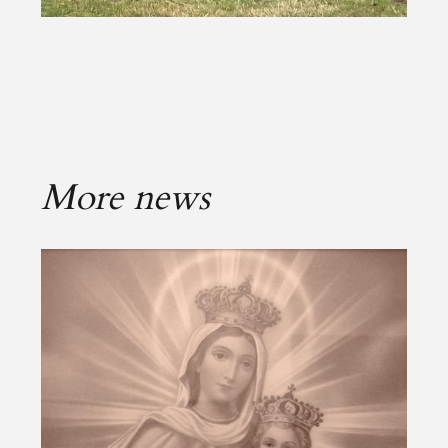
More news