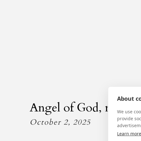
About co
Angel of God, my Gua
We use cook
provide so
October 2, 2025
advertisem
Learn mor