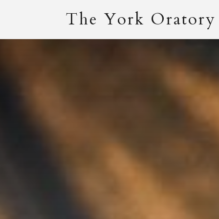
The York Oratory