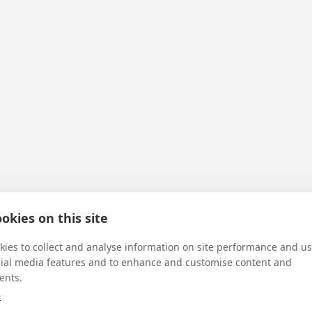
okies on this site
rdian dear
ies to collect and analyse information on site performance and us
cial media features and to enhance and customise content and
ents.
e