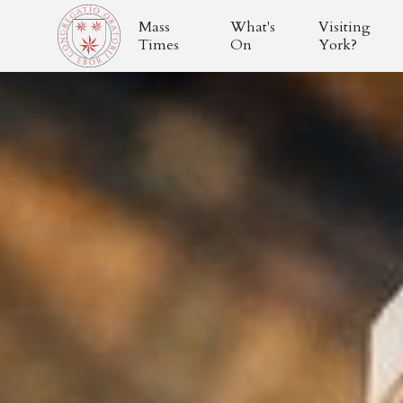
Mass
What's
Visiting
Times
On
York?