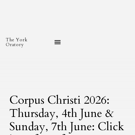
The York
Oratory
Corpus Christi 2026:
Thursday, 4th June &
Sunday, 7th June: Click