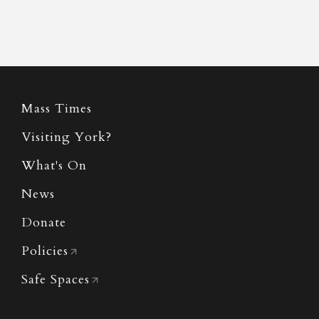
Mass Times
Visiting York?
What's On
News
Donate
Policies
Safe Spaces