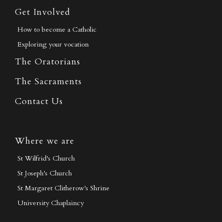
Get Involved
How to become a Catholic
Exploring your vocation
The Oratorians
The Sacraments
Contact Us
Where we are
St Wilfrid's Church
St Joseph's Church
St Margaret Clitherow's Shrine
University Chaplaincy