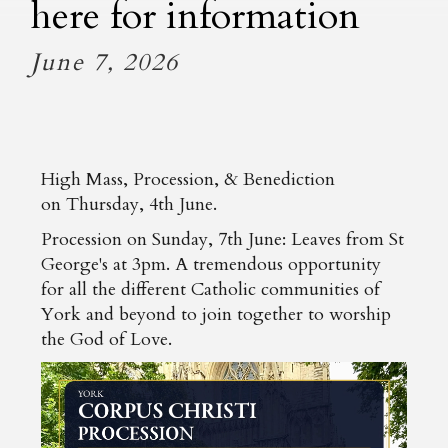
here for information
June 7, 2026
High Mass, Procession, & Benediction
on Thursday, 4th June.
Procession on Sunday, 7th June: Leaves from St
George's at 3pm. A tremendous opportunity
for all the different Catholic communities of
York and beyond to join together to worship
the God of Love.