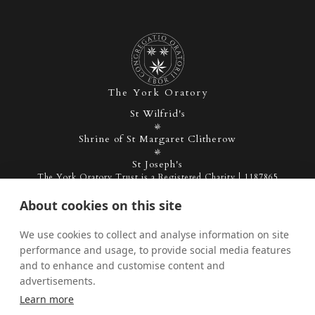
The York Oratory
St Wilfrid's
Shrine of St Margaret Clitherow
St Joseph's
The York Oratory Trust is a Registered Charity | 1187865
About cookies on this site
Admin
Privacy Policy
We use cookies to collect and analyse information on site
performance and usage, to provide social media features
and to enhance and customise content and
Facebook
Instagram
Twitter
advertisements.
Learn more
YouTube