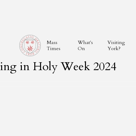
Mass
What's
Visiting
Times
On
York?
thing in Holy Week 2024