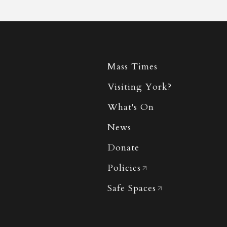
Mass Times
Visiting York?
What's On
News
Donate
Policies
Safe Spaces