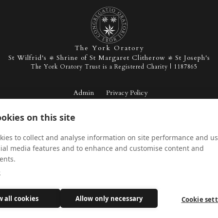
The York Oratory
St Wilfrid's
Shrine of St Margaret Clitherow
St Joseph's
The York Oratory Trust is a Registered Charity | 1187865
Admin
Privacy Policy
okies on this site
Facebook
Instagram
Twitter
YouTu
ies to collect and analyse information on site performance and us
cial media features and to enhance and customise content and
ents.
e
w all cookies
Allow only necessary
Cookie set