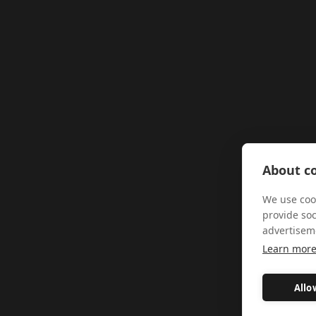
About co
We use cook
provide so
advertisem
Learn mor
Allo