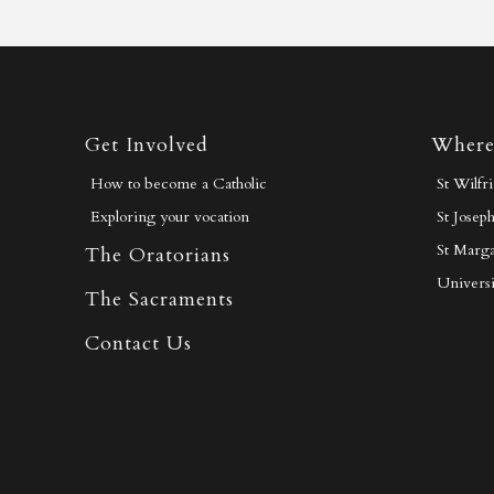
Get Involved
Where
How to become a Catholic
St Wilfr
Exploring your vocation
St Josep
St Marga
The Oratorians
Universi
The Sacraments
Contact Us