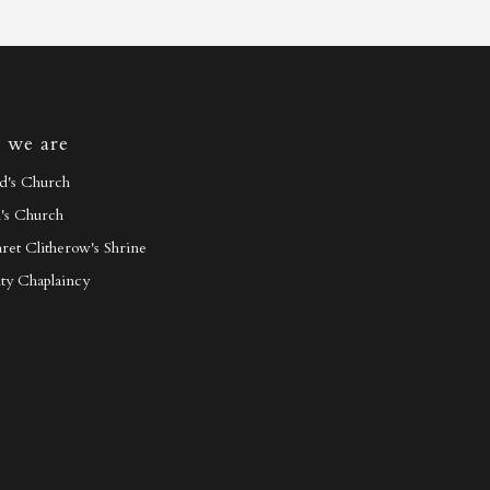
 we are
id's Church
h's Church
ret Clitherow's Shrine
ty Chaplaincy