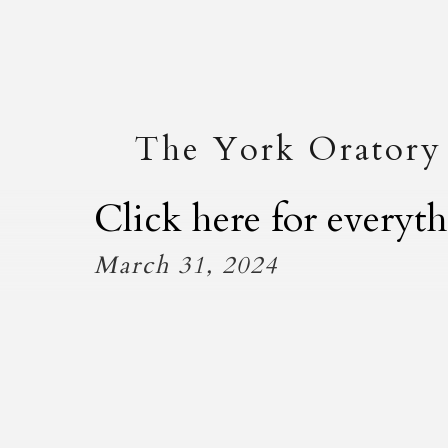
The York Oratory
Click here for every
March 31, 2024