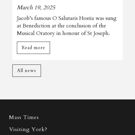
March 19, 2025
Jacob’s famous O Salutaris Hostia was sung
at Benediction at the conclusion of the
Musical Oratory in honour of St Joseph.
Read more
All news
Mass Times
Visiting York?