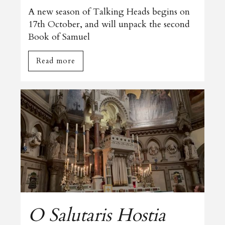
A new season of Talking Heads begins on
17th October, and will unpack the second
Book of Samuel
Read more
O Salutaris Hostia