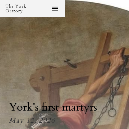
The York
Oratory
York's first martyrs
May 12, 2026