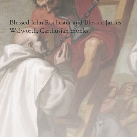
Blessed John Rochester and Blessed James
Walworth, Carthusian monks.