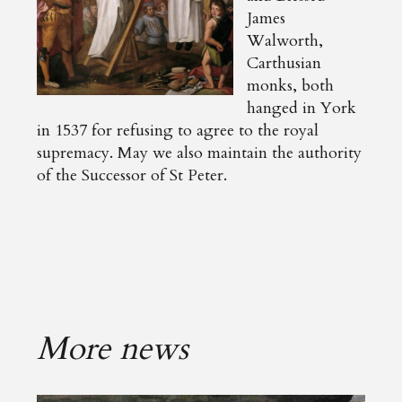
James
Walworth,
Carthusian
monks, both
hanged in York
in 1537 for refusing to agree to the royal
supremacy. May we also maintain the authority
of the Successor of St Peter.
More news