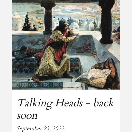
Talking Heads - back
soon
September 23, 2022