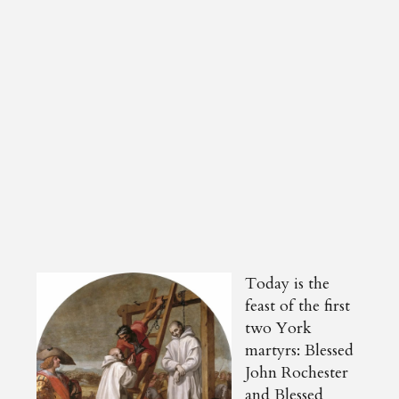
Today is the
feast of the first
two York
martyrs: Blessed
John Rochester
and Blessed