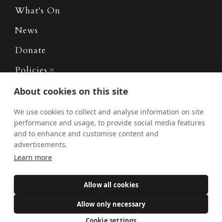
What's On
News
Donate
Policies
Safe Spaces
About cookies on this site
We use cookies to collect and analyse information on site
performance and usage, to provide social media features
Get Involved
and to enhance and customise content and
advertisements.
How to become a Catholic
Learn more
Exploring your vocation
The Oratorians
Allow all cookies
The Sacraments
Allow only necessary
Contact Us
Cookie settings