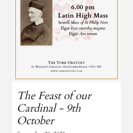
The Feast of our
Cardinal - 9th
October