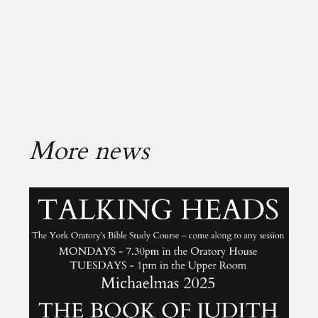
More news