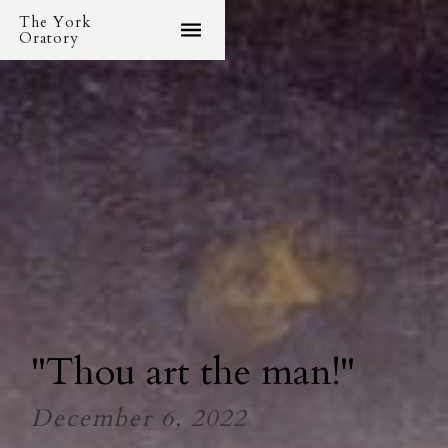
The York
Oratory
"Thou art the man!"
December 6, 2022