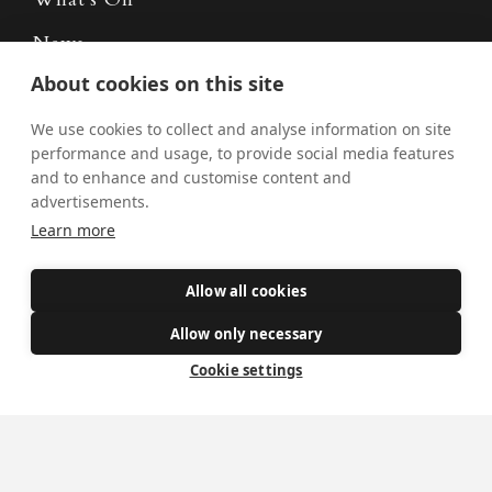
News
About cookies on this site
Donate
Policies
We use cookies to collect and analyse information on site
performance and usage, to provide social media features
Safe Spaces
and to enhance and customise content and
advertisements.
Learn more
Get Involved
Allow all cookies
How to become a Catholic
Allow only necessary
Exploring your vocation
The Oratorians
Cookie settings
The Sacraments
Contact Us