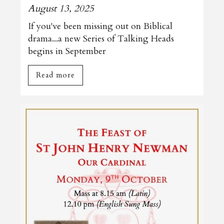
August 13, 2025
If you've been missing out on Biblical
drama...a new Series of Talking Heads
begins in September
Read more