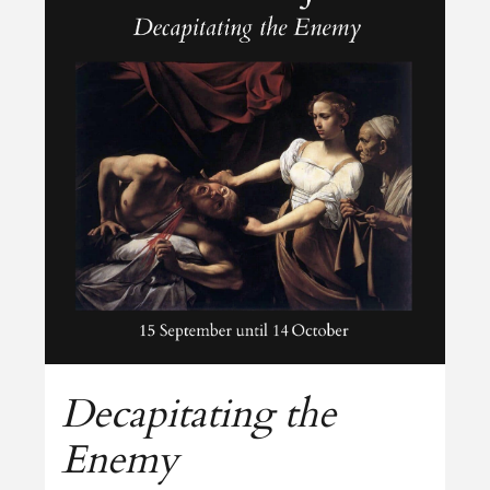
Decapitating the
Enemy