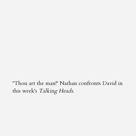
"Thou art the man!" Nathan confronts David in
this week's
Talking Heads
.