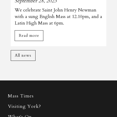
September 28, 2023
We celebrate Saint John Henry Newman
with a sung English Mass at 12.10pm, and a
Latin High Mass at 6pm.
Read more
All news
Mass Times
Visiting York?
What's On