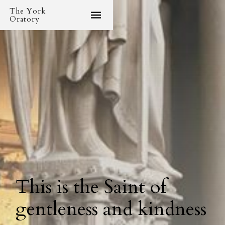
The York
Oratory
This is the Saint of
gentleness and kindness