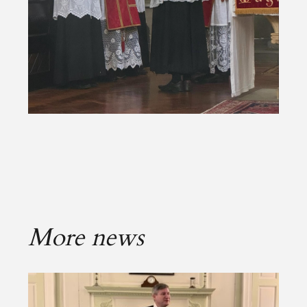
More news