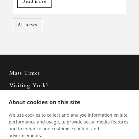
Read more
All news
Mass Times
Visiting York?
What's On
About cookies on this site
News
We use cookies to collect and analyse information on site
Donate
performance and usage, to provide social media features
and to enhance and customise content and
Policies
advertisements.