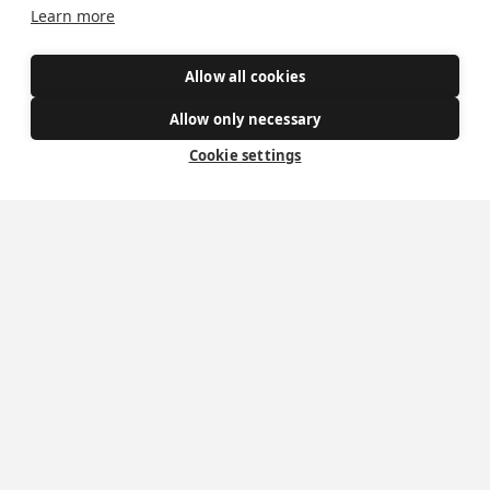
Learn more
Safe Spaces
Allow all cookies
Get Involved
Allow only necessary
Cookie settings
How to become a Catholic
Exploring your vocation
The Oratorians
The Sacraments
Contact Us
Where we are
St Wilfrid's Church
St Joseph's Church