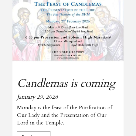
Candlemas is coming
January 29, 2026
Monday is the feast of the Purification of
Our Lady and the Presentation of Our
Lord in the Temple.