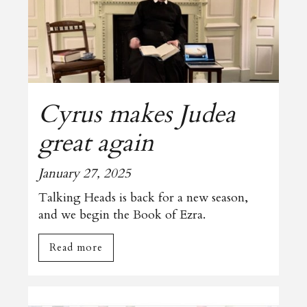
Cyrus makes Judea
great again
January 27, 2025
Talking Heads is back for a new season,
and we begin the Book of Ezra.
Read more