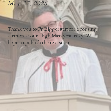
May 27, 2026
Thank you to Fr Biggerstaff for a rousing
sermon at our High Mass yesterday. We
hope to publish the text soon.