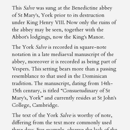
This
Salve
was sung at the Benedictine abbey
of St Mary's, York prior to its destruction
under King Henry VIII. Now only the ruins of
the abbey may be seen, together with the
Abbot's lodgings, now the King's Manor.
The York
Salve
is recorded in square-note
notation in a late mediaeval manuscript of the
abbey, moreover it is recorded as being part of
Vespers. This setting bears more than a passing
resemblance to that used in the Dominican
tradition. The manuscript, dating from 14th-
15th century, is titled “Consuetudinary of St
Mary's, York” and currently resides at St John's
College, Cambridge.
The text of the York
Salve
is worthy of note,
differing from the text more commonly used
these days. For example, observe the lack of the