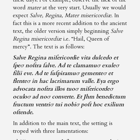
word
mater
at the very start. Usually we would
expect
Salve, Regina, Mater misericordiæ
. In
fact this is a more recent addition to the ancient
text, the older version simply beginning
Salve
Regina misericordiæ
i.e. “Hail, Queen of
mercy”. The text is as follows:
Salve Regina miſericordie vita dulcedo et
ſpeσ noſtra ſalve. Ad te clamamuσ exuleσ
filii eve. Ad te ſuſpiramuσ gementeσ et
flenteσ in hac lacrimarum valle. Eya ergo
advocata noſtra illos tuoσ miſericordeσ
oculoσ ad noσ converte. Et Jhm benedictum
fructum ventriσ tui nobiσ poſt hoc exilium
oſtende.
In addition to the main text, the setting is
troped with three lamentations: