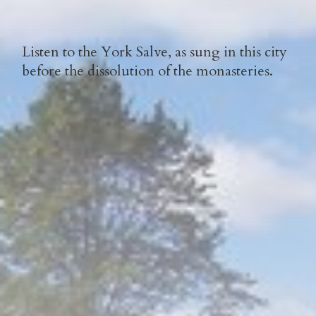
Listen to the York Salve, as sung in this city
before the dissolution of the monasteries.