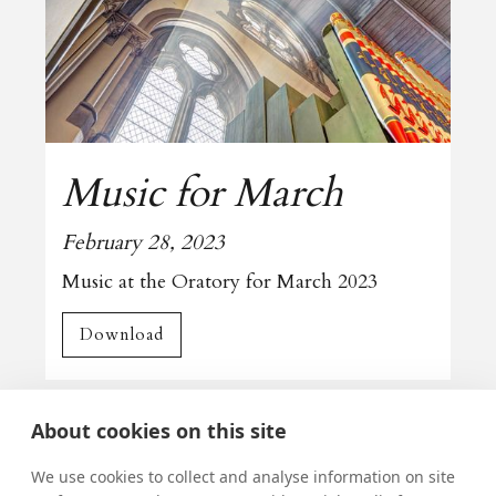
Music for March
February 28, 2023
Music at the Oratory for March 2023
Download
All news
About cookies on this site
We use cookies to collect and analyse information on site