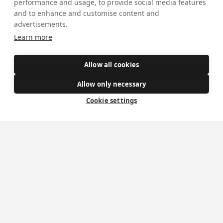
performance and usage, to provide social media features
and to enhance and customise content and
advertisements.
Learn more
Mass Times
Visiting York?
Allow all cookies
What's On
Allow only necessary
Cookie settings
News
Donate
Policies
Safe Spaces
Get Involved
How to become a Catholic