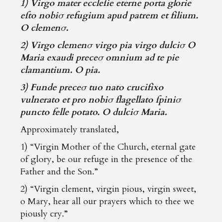
1) Virgo mater eccleſie eterne porta glorie
eſto nobiσ refugium apud patrem et filium.
O clemenσ.
2) Virgo clemenσ virgo pia virgo dulciσ O
Maria exaudi preceσ omnium ad te pie
clamantium. O pia.
3) Funde preceσ tuo nato crucifixo
vulnerato et pro nobiσ flagellato ſpiniσ
puncto felle potato. O dulciσ Maria.
Approximately translated,
1) “Virgin Mother of the Church, eternal gate
of glory, be our refuge in the presence of the
Father and the Son.”
2) “Virgin clement, virgin pious, virgin sweet,
o Mary, hear all our prayers which to thee we
piously cry.”