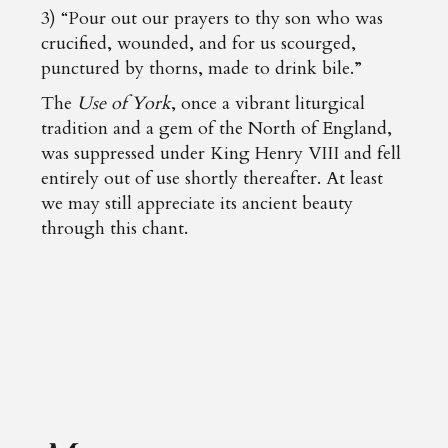
3) “Pour out our prayers to thy son who was
crucified, wounded, and for us scourged,
punctured by thorns, made to drink bile.”
The
Use of York
, once a vibrant liturgical
tradition and a gem of the North of England,
was suppressed under King Henry VIII and fell
entirely out of use shortly thereafter. At least
we may still appreciate its ancient beauty
through this chant.