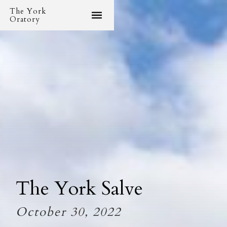
The York
Oratory
The York Salve
October 30, 2022