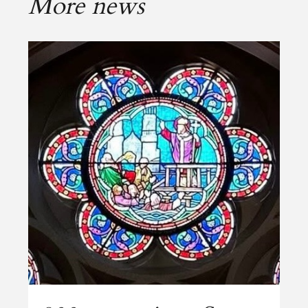
More news