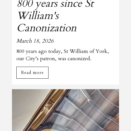
800 years since St
William's
Canonization
March 18, 2026
800 years ago today, St William of York,
our City’s patron, was canonized.
Read more