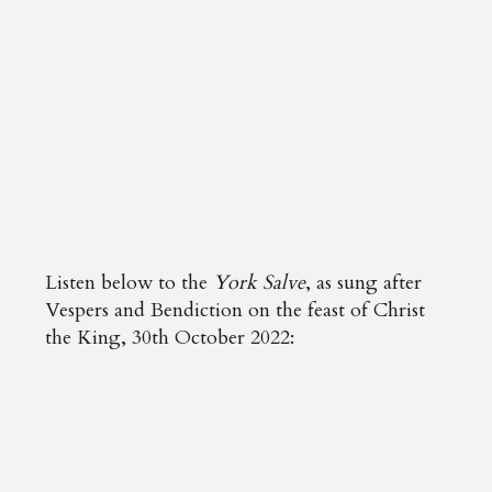
Listen below to the
York Salve
, as sung after
Vespers and Bendiction on the feast of Christ
the King, 30th October 2022: