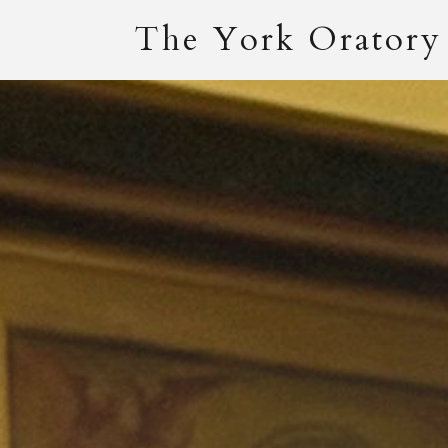
The York Oratory