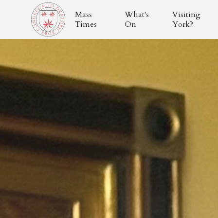
Mass
What's
Visiting
Times
On
York?