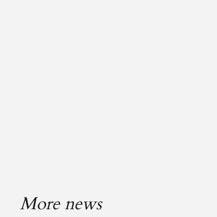
More news