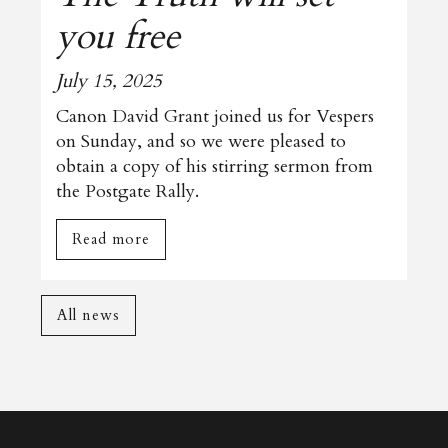
you free
July 15, 2025
Canon David Grant joined us for Vespers
on Sunday, and so we were pleased to
obtain a copy of his stirring sermon from
the Postgate Rally.
Read more
All news