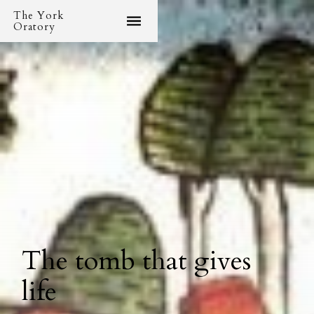
The York
Oratory
The tomb that gives
life