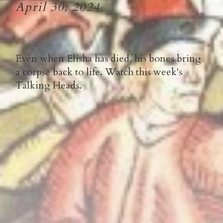
April 30, 2024
Even when Elisha has died, his bones bring
a corpse back to life. Watch this week's
Talking Heads.