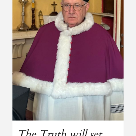
The Truth will set