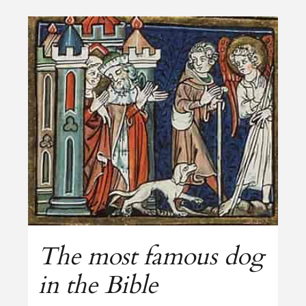
The most famous dog
in the Bible