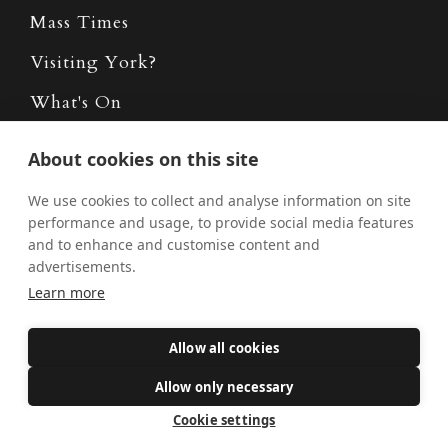
Mass Times
Visiting York?
What's On
News
About cookies on this site
Donate
We use cookies to collect and analyse information on site
Policies
performance and usage, to provide social media features
and to enhance and customise content and
Safe Spaces
advertisements.
Learn more
Get Involved
Allow all cookies
How to become a Catholic
Allow only necessary
Exploring your vocation
Cookie settings
The Oratorians