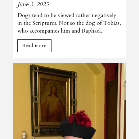
June 3, 2025
Dogs tend to be viewed rather negatively
in the Scriptures. Not so the dog of Tobias,
who accompanies him and Raphael.
Read more