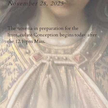
November 28, 2025
The novena in preparation for the
Immaculate Conception begins today after
the 12.10pm Mass.