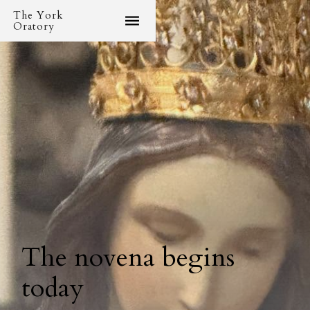
The York
Oratory
The novena begins
today