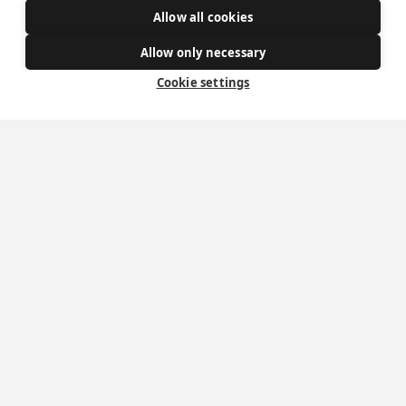
Allow all cookies
Get Involved
Allow only necessary
How to become a Catholic
Cookie settings
Exploring your vocation
The Oratorians
The Sacraments
Contact Us
Where we are
St Wilfrid's Church
St Joseph's Church
St Margaret Clitherow's Shrine
University Chaplaincy