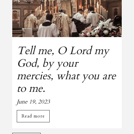
Tell me, O Lord my
God, by your
mercies, what you are
to me.
June 19, 2023
Read more