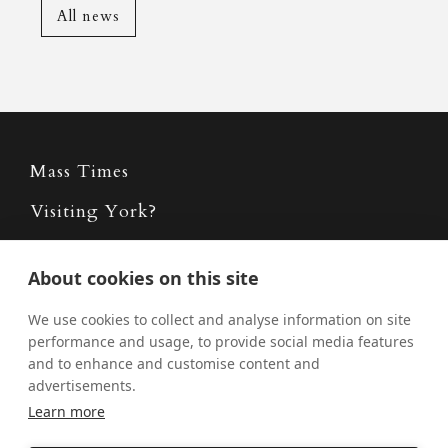
All news
Mass Times
Visiting York?
What's On
About cookies on this site
News
We use cookies to collect and analyse information on site
Donate
performance and usage, to provide social media features
and to enhance and customise content and
Policies
advertisements.
Safe Spaces
Learn more