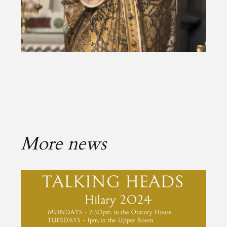
More news