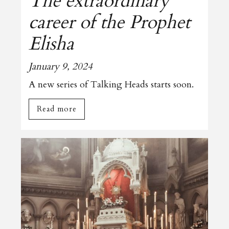
The extraordinary
career of the Prophet
Elisha
January 9, 2024
A new series of Talking Heads starts soon.
Read more