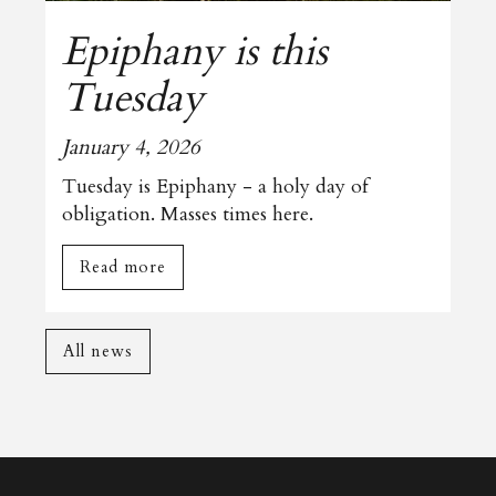
Epiphany is this
Tuesday
January 4, 2026
Tuesday is Epiphany - a holy day of
obligation. Masses times here.
Read more
All news