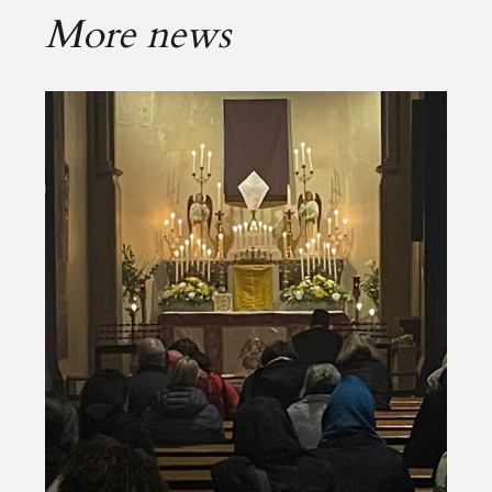
More news