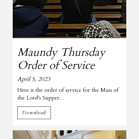
Maundy Thursday
Order of Service
April 5, 2023
Here is the order of service for the Mass of
the Lord's Supper.
Download