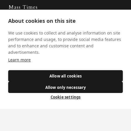
Mass Times
Visiting York?
About cookies on this site
What's On
We use cookies to collect and analyse information on site
performance and usage, to provide social media features
News
and to enhance and customise content and
advertisements.
Donate
Learn more
Policies
Allow all cookies
Safe Spaces
Allow only necessary
Cookie settings
Get Involved
How to become a Catholic
Exploring your vocation
The Oratorians