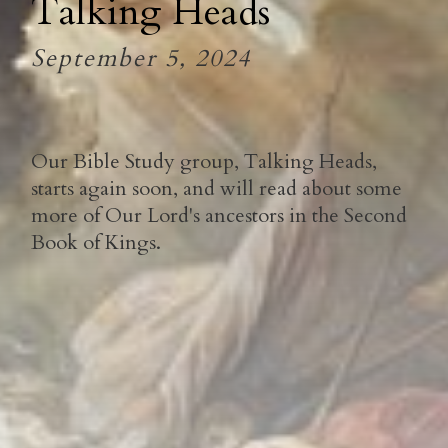
Talking Heads
September 5, 2024
Our Bible Study group, Talking Heads,
starts again soon, and will read about some
more of Our Lord's ancestors in the Second
Book of Kings.