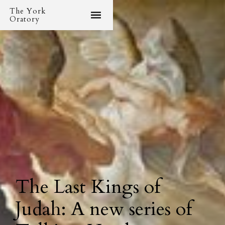
The York
Oratory
The Last Kings of
Judah: A new series of