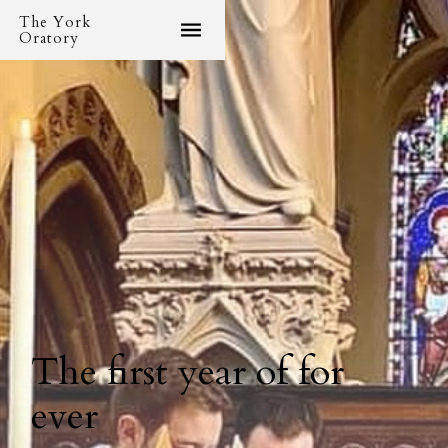
The York
Oratory
The first year of for
ever