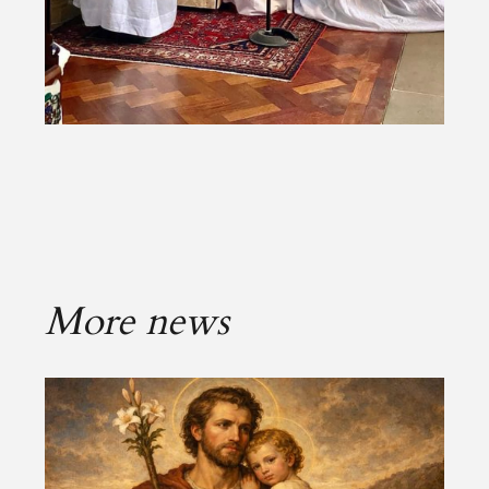
More news