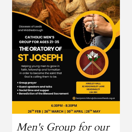
Men's Group for our