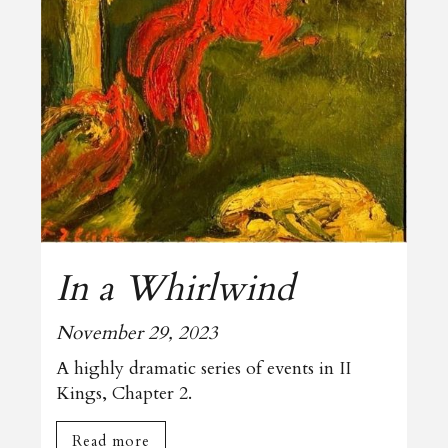
In a Whirlwind
November 29, 2023
A highly dramatic series of events in II
Kings, Chapter 2.
Read more