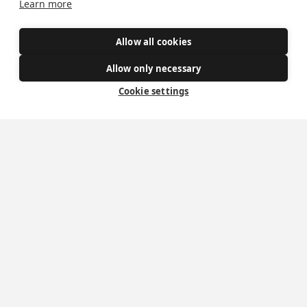
Learn more
Safe Spaces
Allow all cookies
Get Involved
Allow only necessary
How to become a Catholic
Cookie settings
Exploring your vocation
The Oratorians
The Sacraments
Contact Us
Where we are
St Wilfrid's Church
St Joseph's Church