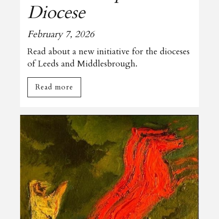
Diocese
February 7, 2026
Read about a new initiative for the dioceses
of Leeds and Middlesbrough.
Read more