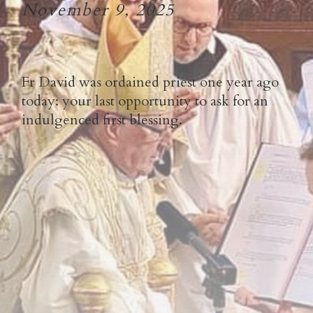
November 9, 2025
Fr David was ordained priest one year ago
today: your last opportunity to ask for an
indulgenced first blessing.