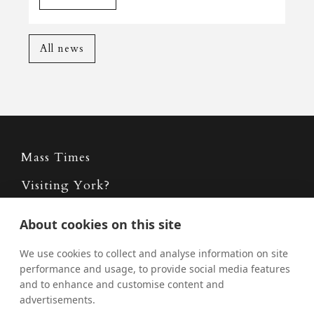
All news
Mass Times
Visiting York?
What's On
About cookies on this site
News
We use cookies to collect and analyse information on site
Donate
performance and usage, to provide social media features
and to enhance and customise content and
Policies
advertisements.