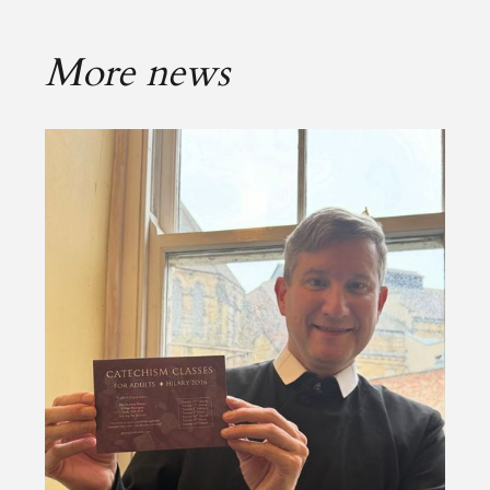
More news