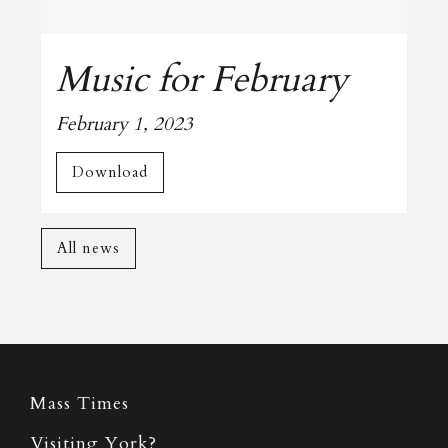
Music for February
February 1, 2023
Download
All news
Mass Times
Visiting York?