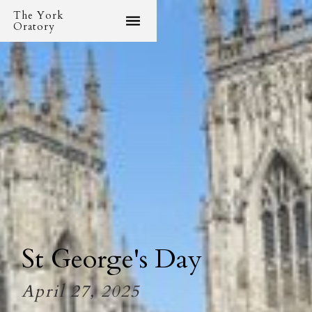
The York
Oratory
St George's Day
April 27, 2025