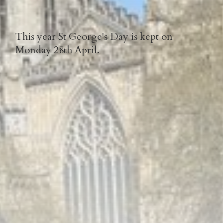
This year St George's Day is kept on
Monday 28th April.