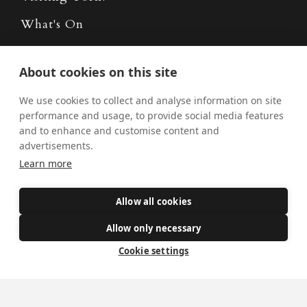
What's On
News
About cookies on this site
Donate
We use cookies to collect and analyse information on site
Policies
performance and usage, to provide social media features
and to enhance and customise content and
Safe Spaces
advertisements.
Learn more
Get Involved
Allow all cookies
How to become a Catholic
Allow only necessary
Exploring your vocation
Cookie settings
The Oratorians
The Sacraments