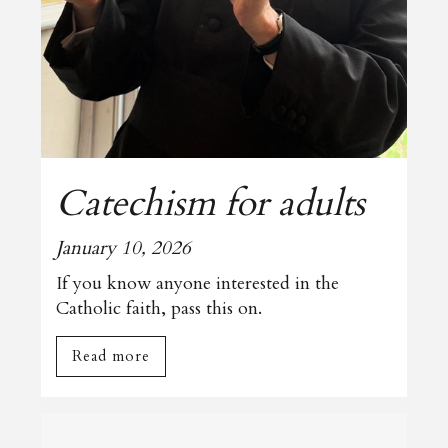
Catechism for adults
January 10, 2026
If you know anyone interested in the
Catholic faith, pass this on.
Read more