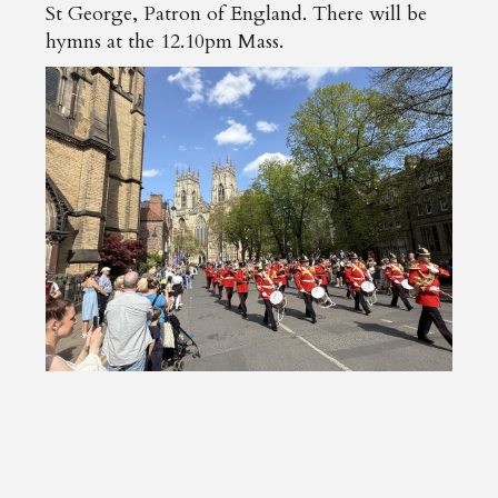
St George, Patron of England. There will be
hymns at the 12.10pm Mass.