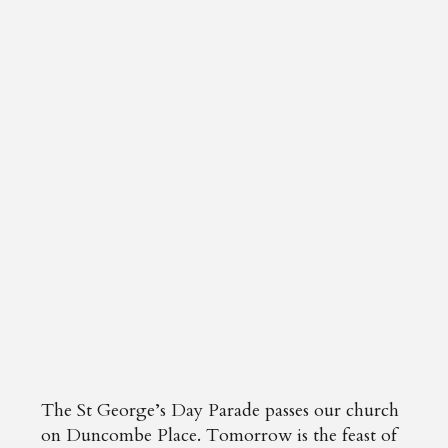
The St George’s Day Parade passes our church
on Duncombe Place. Tomorrow is the feast of