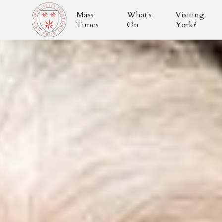
Mass
What's
Visiting
Times
On
York?