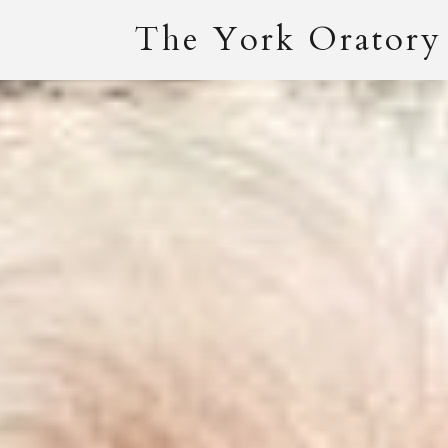
The York Oratory