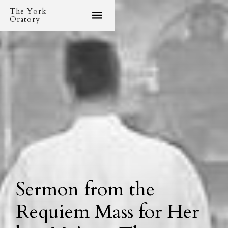
The York
Oratory
Sermon from the
Requiem Mass for Her