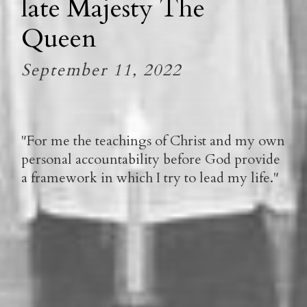
late Majesty The
Queen
September 11, 2022
"For me the teachings of Christ and my own
personal accountability before God provide
a framework in which I try to lead my life."