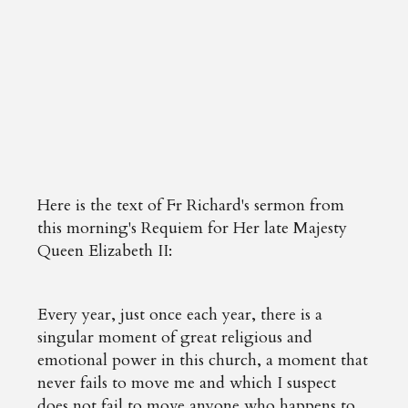
Here is the text of Fr Richard's sermon from
this morning's Requiem for Her late Majesty
Queen Elizabeth II:
Every year, just once each year, there is a
singular moment of great religious and
emotional power in this church, a moment that
never fails to move me and which I suspect
does not fail to move anyone who happens to