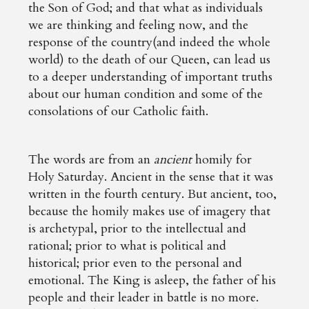
the Son of God; and that what as individuals
we are thinking and feeling now, and the
response of the country(and indeed the whole
world) to the death of our Queen, can lead us
to a deeper understanding of important truths
about our human condition and some of the
consolations of our Catholic faith.
The words are from an
ancient
homily for
Holy Saturday. Ancient in the sense that it was
written in the fourth century. But ancient, too,
because the homily makes use of imagery that
is archetypal, prior to the intellectual and
rational; prior to what is political and
historical; prior even to the personal and
emotional. The King is asleep, the father of his
people and their leader in battle is no more.