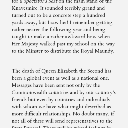
for a
Spectator’s Seat
on the main stand of the
Knavesmire. It sounded terribly grand and
turned out to be a concrete step a hundred
yards away, but I saw her! I remember getting
rather nearer the following year and being
taught to make a rather awkward bow when
Her Majesty walked past my school on the way
to the Minster to distribute the Royal Maundy.
The death of Queen Elizabeth the Second has
been a global event as well as a national one.
Messages have been sent not only by the
Commonwealth countries and by our country’s
friends but even by countries and individuals
with whom we have what might described as
more difficult relationships. No doubt many, if
not all of these will send representatives to the