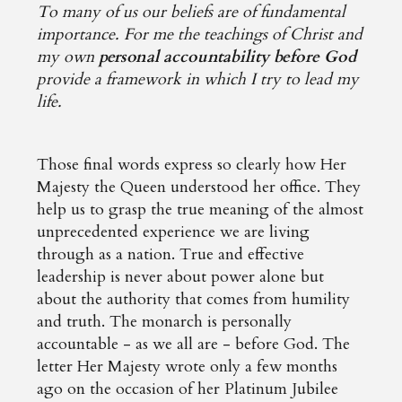
To many of us our beliefs are of fundamental
importance. For me the teachings of Christ and
my own
personal accountability before God
provide a framework in which I try to lead my
life.
Those final words express so clearly how Her
Majesty the Queen understood her office. They
help us to grasp the true meaning of the almost
unprecedented experience we are living
through as a nation. True and effective
leadership is never about power alone but
about the authority that comes from humility
and truth. The monarch is personally
accountable - as we all are - before God. The
letter Her Majesty wrote only a few months
ago on the occasion of her Platinum Jubilee