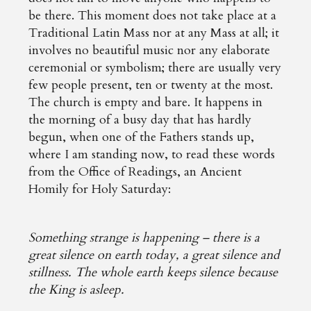
be there. This moment does not take place at a
Traditional Latin Mass nor at any Mass at all; it
involves no beautiful music nor any elaborate
ceremonial or symbolism; there are usually very
few people present, ten or twenty at the most.
The church is empty and bare. It happens in
the morning of a busy day that has hardly
begun, when one of the Fathers stands up,
where I am standing now, to read these words
from the Office of Readings, an Ancient
Homily for Holy Saturday:
Something strange is happening – there is a
great silence on earth today, a great silence and
stillness. The whole earth keeps silence because
the King is asleep.