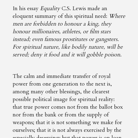
In his essay
Equality
C.S. Lewis made an
eloquent summary of this spiritual need:
Where
men are forbidden to honour a king, they
honour millionaires, athletes, or film stars
instead; even famous prostitutes or gangsters.
For spiritual nature, like bodily nature, will be
served; deny it food and it will gobble poison.
The calm and immediate transfer of royal
power from one generation to the next is,
among many other blessings, the clearest
possible political image for spiritual reality:
that true power comes not from the ballot box
nor from the bank or from the supply of
weapons; that it is not something we make for
ourselves; that it is not always exercised by the
especially deserving; but that power is on loan