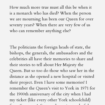
How much more true must all this be when it
is a monarch who has died? When the person
we are mourning has been our Queen for over
seventy years? When there are very few of us
who can remember anything else?
The politicians the foreign heads of state, the
bishops, the generals, the ambassadors and the
celebrities all have their memories to share and
their stories to tell about Her Majesty the
Queen. But so too do those who saw her in the
distance as she opened a new hospital or visited
their project. Even I have some memories! I
remember the Queen’s visit to York in 1971 for
the 1900th anniversary of the city when I had
my ticket (like every other York schoolchild)