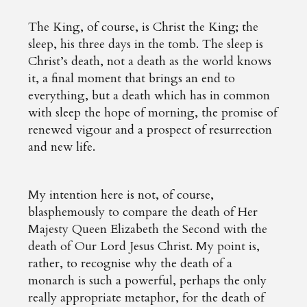
The King, of course, is Christ the King; the
sleep, his three days in the tomb. The sleep is
Christ’s death, not a death as the world knows
it, a final moment that brings an end to
everything, but a death which has in common
with sleep the hope of morning, the promise of
renewed vigour and a prospect of resurrection
and new life.
My intention here is not, of course,
blasphemously to compare the death of Her
Majesty Queen Elizabeth the Second with the
death of Our Lord Jesus Christ. My point is,
rather, to recognise why the death of a
monarch is such a powerful, perhaps the only
really appropriate metaphor, for the death of