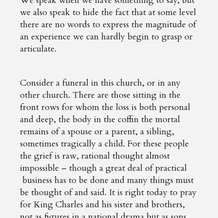
We speak when we have something to say; but
we also speak to hide the fact that at some level
there are no words to express the magnitude of
an experience we can hardly begin to grasp or
articulate.
Consider a funeral in this church, or in any
other church. There are those sitting in the
front rows for whom the loss is both personal
and deep, the body in the coffin the mortal
remains of a spouse or a parent, a sibling,
sometimes tragically a child. For these people
the grief is raw, rational thought almost
impossible – though a great deal of practical
business has to be done and many things must
be thought of and said. It is right today to pray
for King Charles and his sister and brothers,
not as figures in a national drama but as sons