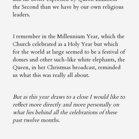
the Second than we have by our own religious
leaders.
I remember in the Millennium Year, which the
Church celebrated as a Holy Year but which
for the world at large seemed to be a festival of
domes and other such-like white elephants, the
Queen, in her Christmas broadcast, reminded
us what this was really all about.
But as this year draws to a close I would like to
reflect more directly and more personally on
what lies behind all the celebrations of these
past twelve months.