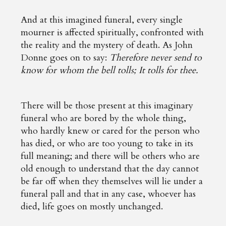
And at this imagined funeral, every single
mourner is affected spiritually, confronted with
the reality and the mystery of death. As John
Donne goes on to say:
Therefore never send to
know for whom the bell tolls; It tolls for thee.
There will be those present at this imaginary
funeral who are bored by the whole thing,
who hardly knew or cared for the person who
has died, or who are too young to take in its
full meaning; and there will be others who are
old enough to understand that the day cannot
be far off when they themselves will lie under a
funeral pall and that in any case, whoever has
died, life goes on mostly unchanged.