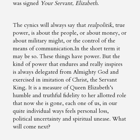
was signed
Your Servant, Elizabeth
.
The cynics will always say that
realpolitik
, true
power, is about the people, or about money, or
about military might, or the control of the
means of communication.In the short term it
may be so. These things have power. But the
kind of power that endures and really inspires
is always delegated from Almighty God and
exercised in imitation of Christ, the Servant
King. It is a measure of Queen Elizabeth’s
humble and truthful fidelity to her allotted role
that now she is gone, each one of us, in our
quite individual ways feels personal loss,
political uncertainty and spiritual unease. What
will come next?