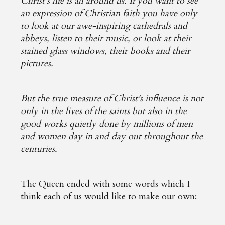
Christ's life is all around us. If you want to see
an expression of Christian faith you have only
to look at our awe-inspiring cathedrals and
abbeys, listen to their music, or look at their
stained glass windows, their books and their
pictures.
But the true measure of Christ's influence is not
only in the lives of the saints but also in the
good works quietly done by millions of men
and women day in and day out throughout the
centuries.
The Queen ended with some words which I
think each of us would like to make our own: