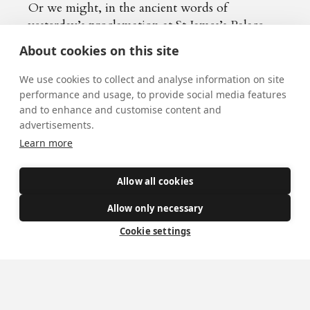
Or we might, in the ancient words of
yesterday’s proclamation at St James’s Palace,
pray for Charles III,
by the grace of God
,
About cookies on this site
King, beseeching God,
by whom kings and
queens do reign
, to bless His Majesty with
We use cookies to collect and analyse information on site
long and happy years to reign over us.
performance and usage, to provide social media features
and to enhance and customise content and
advertisements.
Learn more
Allow all cookies
Allow only necessary
Cookie settings
More news