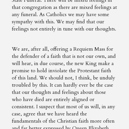
State Funeral. There will be mixed feelings in
that congregation as there are mixed feelings at
any funeral. As Catholics we may have some
sympathy with this. We may find that our
feelings not entirely in tune with our thoughts.
We are, after all, offering a Requiem Mass for
the defender of a faith that is not our own, and
will hear, in due course, the new King make a
promise to hold inviolate the Protestant faith
of this land. We should not, I think, be unduly
troubled by this. It can hardly ever be the case
that our thoughts and feelings about those
who have died are entirely aligned or
consistent. I suspect that most of us will, in any
case, agree that we have heard the
fundamentals of the Christian faith more often
and far better expressed by Queen Elizabeth