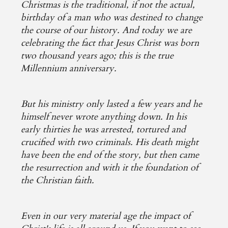
Christmas is the traditional, if not the actual,
birthday of a man who was destined to change
the course of our history. And today we are
celebrating the fact that Jesus Christ was born
two thousand years ago; this is the true
Millennium anniversary.
But his ministry only lasted a few years and he
himself never wrote anything down. In his
early thirties he was arrested, tortured and
crucified with two criminals. His death might
have been the end of the story, but then came
the resurrection and with it the foundation of
the Christian faith.
Even in our very material age the impact of