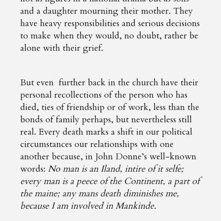
and a daughter mourning their mother. They
have heavy responsibilities and serious decisions
to make when they would, no doubt, rather be
alone with their grief.
But even further back in the church have their
personal recollections of the person who has
died, ties of friendship or of work, less than the
bonds of family perhaps, but nevertheless still
real. Every death marks a shift in our political
circumstances our relationships with one
another because, in John Donne’s well-known
words:
No man is an Iland, intire of it selfe;
every man is a peece of the Continent, a part of
the maine; any mans death diminishes me,
because I am involved in Mankinde.