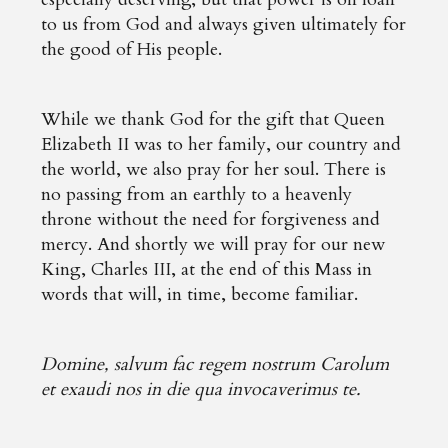
to us from God and always given ultimately for
the good of His people.
While we thank God for the gift that Queen
Elizabeth II was to her family, our country and
the world, we also pray for her soul. There is
no passing from an earthly to a heavenly
throne without the need for forgiveness and
mercy. And shortly we will pray for our new
King, Charles III, at the end of this Mass in
words that will, in time, become familiar.
Domine, salvum fac regem nostrum Carolum
et exaudi nos in die qua invocaverimus te.