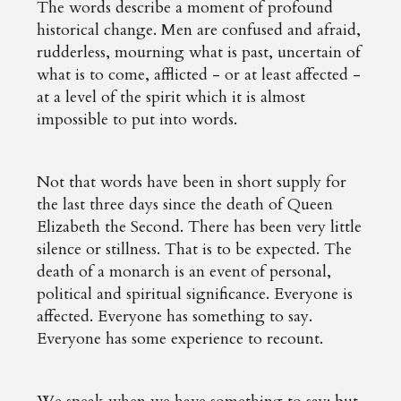
The words describe a moment of profound
historical change. Men are confused and afraid,
rudderless, mourning what is past, uncertain of
what is to come, afflicted - or at least affected -
at a level of the spirit which it is almost
impossible to put into words.
Not that words have been in short supply for
the last three days since the death of Queen
Elizabeth the Second. There has been very little
silence or stillness. That is to be expected. The
death of a monarch is an event of personal,
political and spiritual significance. Everyone is
affected. Everyone has something to say.
Everyone has some experience to recount.