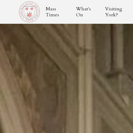
Mass
What's
Visiting
Times
On
York?