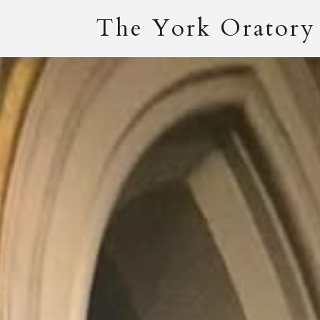
The York Oratory