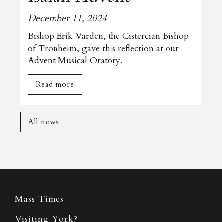
December 11, 2024
Bishop Erik Varden, the Cistercian Bishop
of Tronheim, gave this reflection at our
Advent Musical Oratory.
Read more
All news
Mass Times
Visiting York?