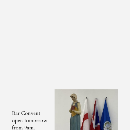
Bar Convent
open tomorrow
from 9am.