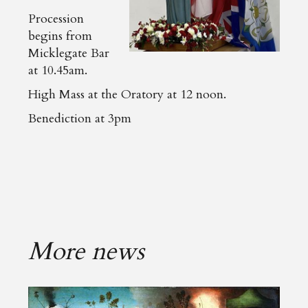
Procession
begins from
Micklegate Bar
at 10.45am.
High Mass at the Oratory at 12 noon.
Benediction at 3pm
More news