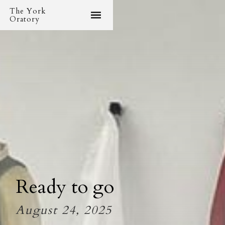
The York
Oratory
Ready to go
August 24, 2025