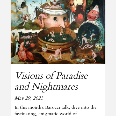
Visions of Paradise
and Nightmares
May 29, 2023
In this month's Barocci talk, dive into the
fascinating, enigmatic world of