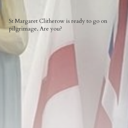
St Margaret Clitherow is ready to go on
pilgrimage. Are you?