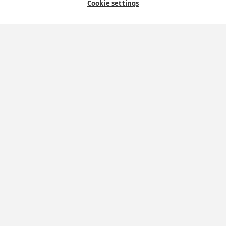
Contact Us
Cookie settings
Where we are
St Wilfrid's Church
St Joseph's Church
St Margaret Clitherow's Shrine
University Chaplaincy
The York Oratory
St Wilfrid's
Shrine of St Margaret Clitherow