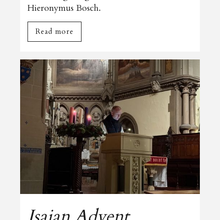
Hieronymus Bosch.
Read more
Isaian Advent