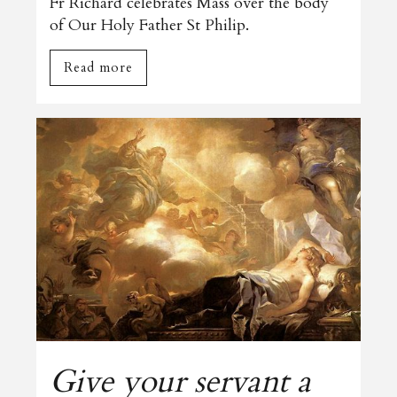
Fr Richard celebrates Mass over the body
of Our Holy Father St Philip.
Read more
Give your servant a