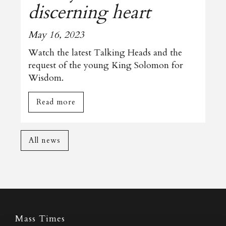
discerning heart
May 16, 2023
Watch the latest Talking Heads and the
request of the young King Solomon for
Wisdom.
Read more
All news
Mass Times