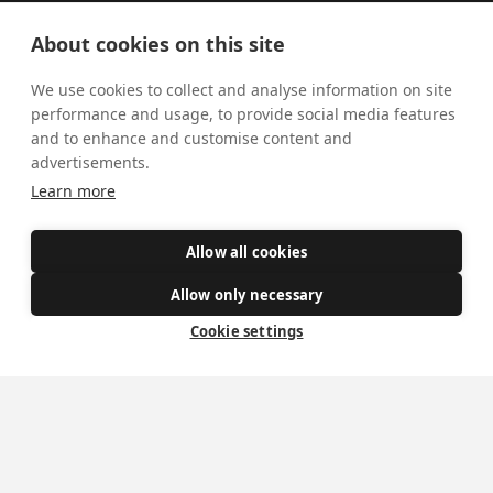
Visiting York?
About cookies on this site
What's On
We use cookies to collect and analyse information on site
News
performance and usage, to provide social media features
and to enhance and customise content and
Donate
advertisements.
Learn more
Policies
Safe Spaces
Allow all cookies
Allow only necessary
Cookie settings
Get Involved
How to become a Catholic
Exploring your vocation
The Oratorians
The Sacraments