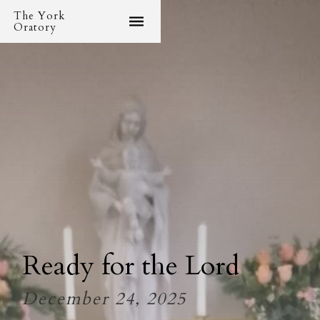
The York
Oratory
Ready for the Lord
December 24, 2025