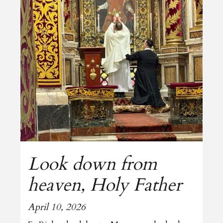
Look down from
heaven, Holy Father
April 10, 2026