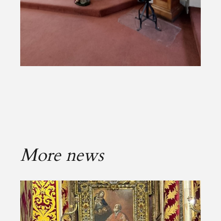
More news