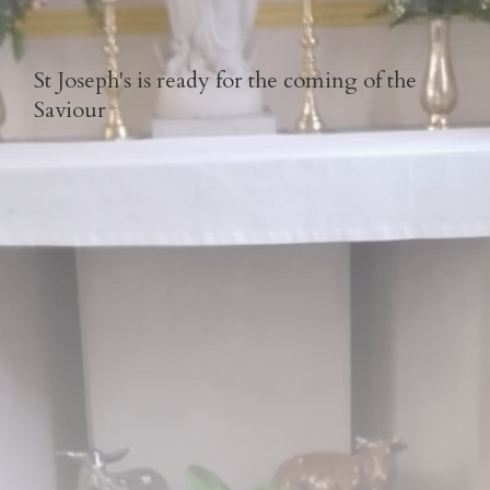
St Joseph's is ready for the coming of the
Saviour