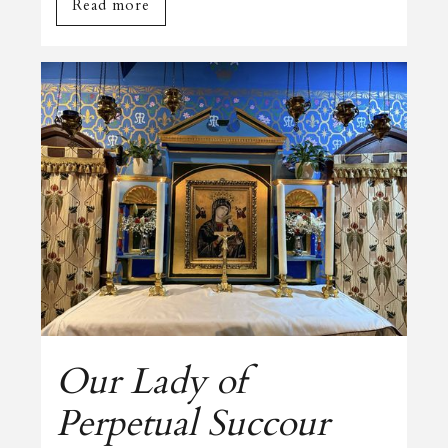
Read more
Our Lady of
Perpetual Succour