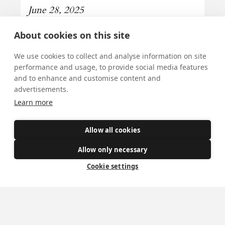
June 28, 2025
Our Lady of Perpetual Succour is the
About cookies on this site
Patroness of our Diocese.
We use cookies to collect and analyse information on site
Read more
performance and usage, to provide social media features
and to enhance and customise content and
advertisements.
Learn more
All news
Allow all cookies
Allow only necessary
Cookie settings
Mass Times
Visiting York?
What's On