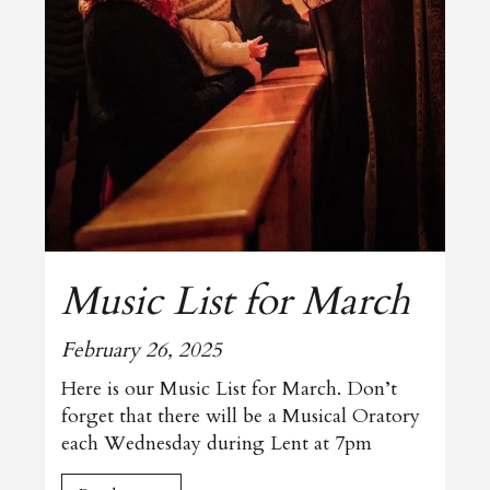
Music List for March
February 26, 2025
Here is our Music List for March. Don’t
forget that there will be a Musical Oratory
each Wednesday during Lent at 7pm