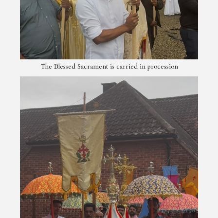
The Blessed Sacrament is carried in procession