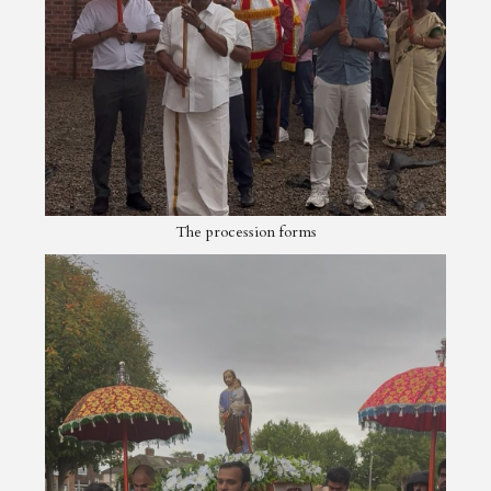
The procession forms