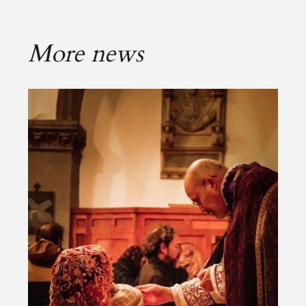
More news