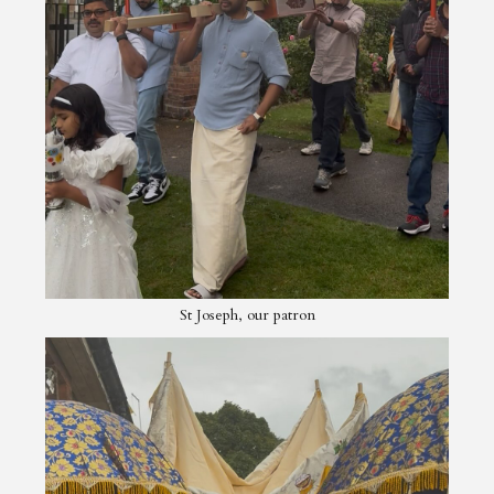
St Joseph, our patron