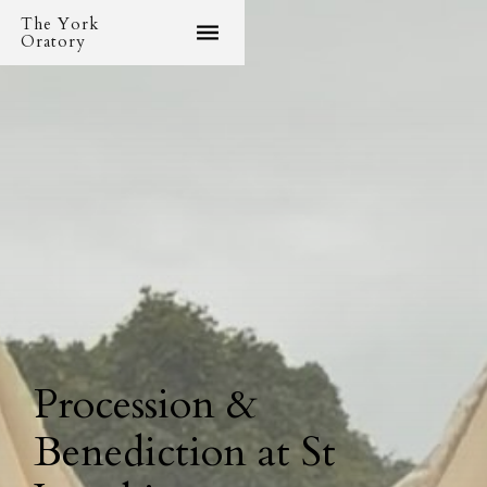
The York
Oratory
Procession &
Benediction at St