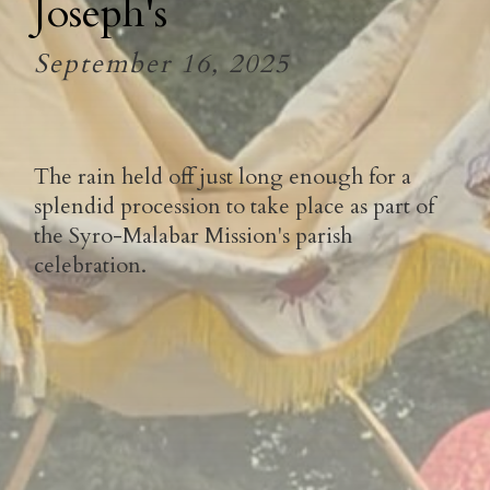
Joseph's
September 16, 2025
The rain held off just long enough for a
splendid procession to take place as part of
the Syro-Malabar Mission's parish
celebration.