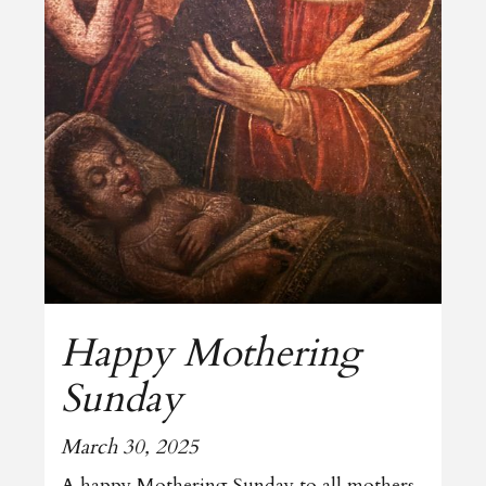
Happy Mothering
Sunday
March 30, 2025
A happy Mothering Sunday to all mothers.