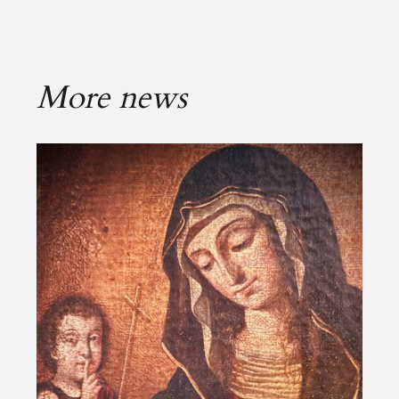
More news