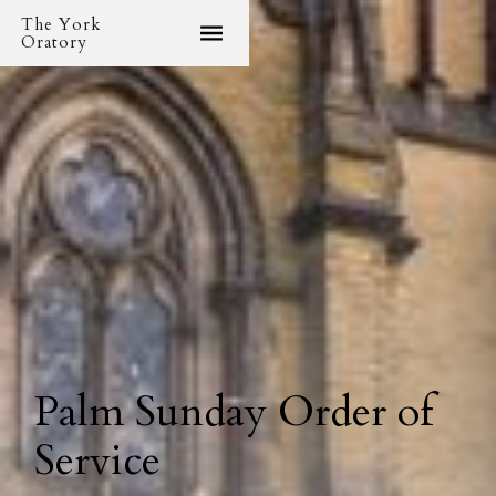
The York
Oratory
Palm Sunday Order of
Service