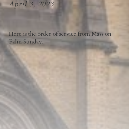
April 3, 2023
Here is the order of service from Mass on
Palm Sunday.