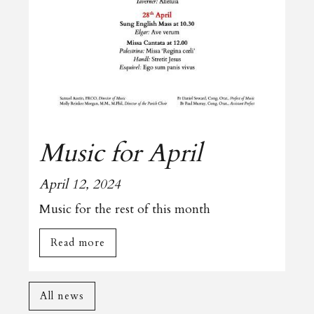
Music for April
April 12, 2024
Music for the rest of this month
Read more
All news