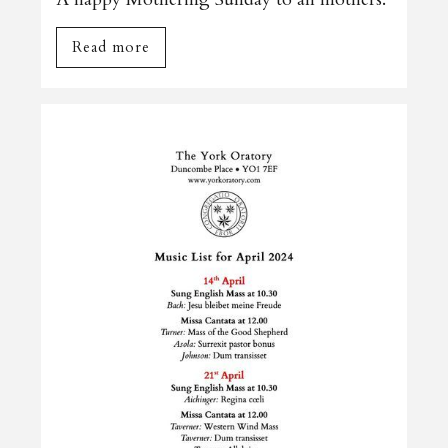
Read more