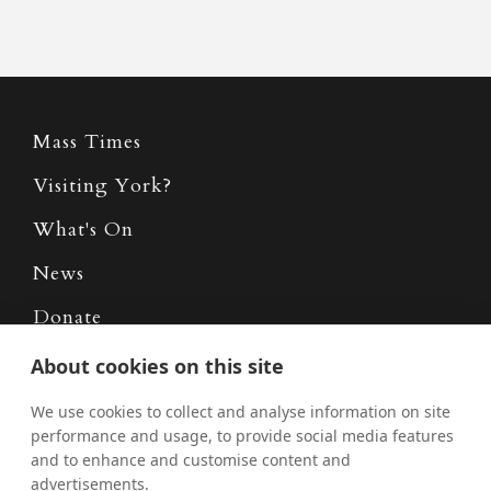
Mass Times
Visiting York?
What's On
News
Donate
Policies
About cookies on this site
Safe Spaces
We use cookies to collect and analyse information on site
performance and usage, to provide social media features
and to enhance and customise content and
advertisements.