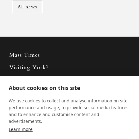
All news
Mass Times
Visiting York?
What's On
About cookies on this site
News
We use cookies to collect and analyse information on site
Donate
performance and usage, to provide social media features
and to enhance and customise content and
Policies
advertisements.
Safe Spaces
Learn more