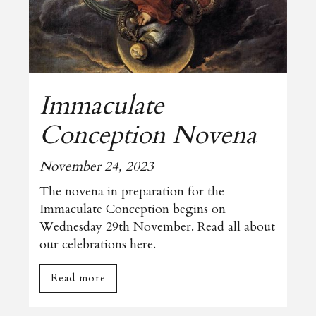
Immaculate
Conception Novena
November 24, 2023
The novena in preparation for the
Immaculate Conception begins on
Wednesday 29th November. Read all about
our celebrations here.
Read more