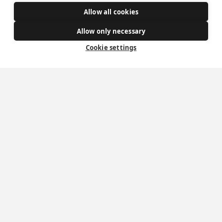
Allow all cookies
Get Involved
Allow only necessary
How to become a Catholic
Cookie settings
Exploring your vocation
The Oratorians
The Sacraments
Contact Us
Where we are
St Wilfrid's Church
St Joseph's Church
St Margaret Clitherow's Shrine
University Chaplaincy