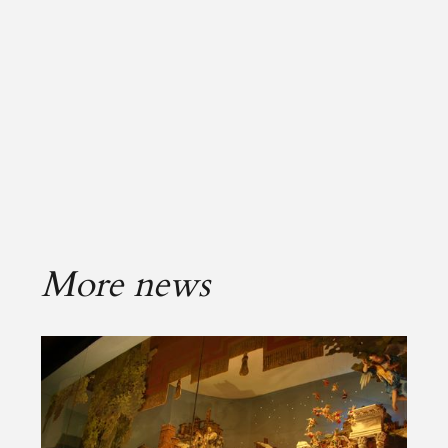
More news