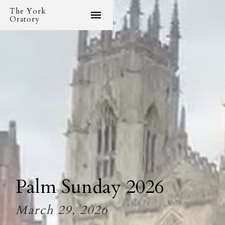
The York
Oratory
Palm Sunday 2026
March 29, 2026