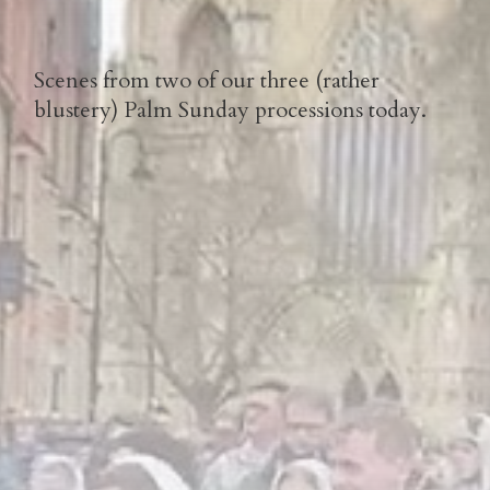
Scenes from two of our three (rather
blustery) Palm Sunday processions today.