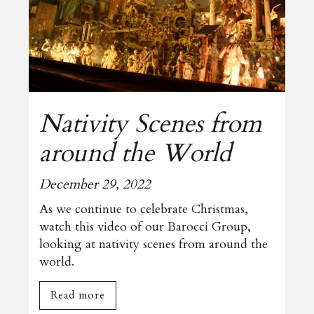
Nativity Scenes from
around the World
December 29, 2022
As we continue to celebrate Christmas,
watch this video of our Barocci Group,
looking at nativity scenes from around the
world.
Read more