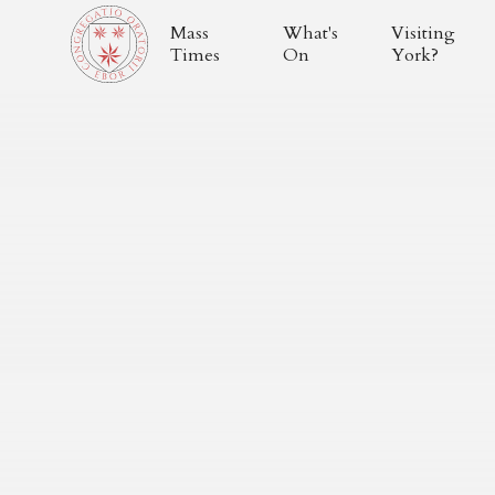
Mass
What's
Visiting
Times
On
York?