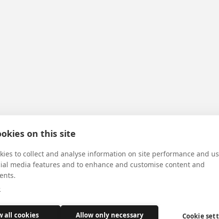
okies on this site
ies to collect and analyse information on site performance and us
cial media features and to enhance and customise content and
ents.
e
w all cookies
Allow only necessary
Cookie set