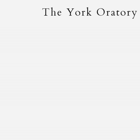
The York Oratory