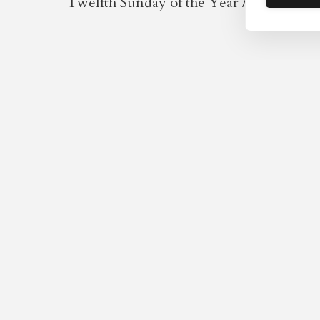
Twelfth Sunday of the Year / Fifth after 