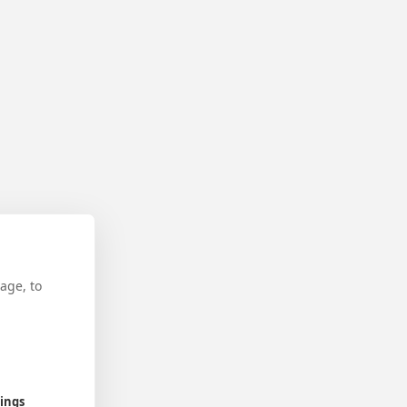
age, to
tings