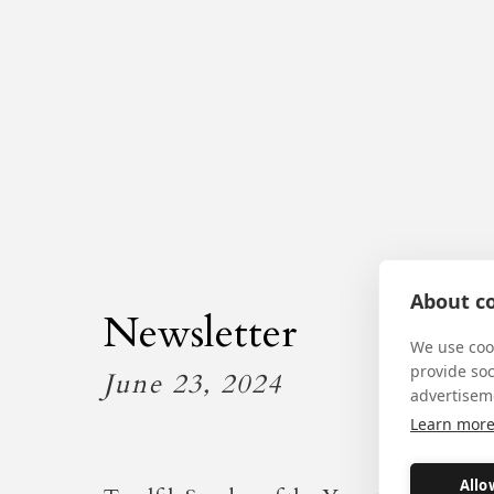
About co
Newsletter
We use cook
provide so
June 23, 2024
advertisem
Learn mor
Allo