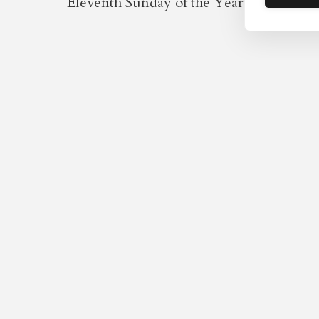
Eleventh Sunday of the Year / Fourth aft