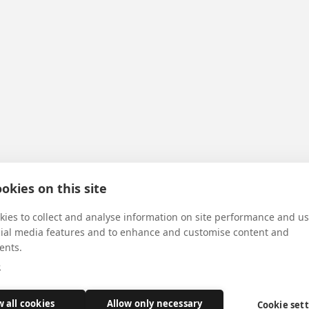
okies on this site
ies to collect and analyse information on site performance and us
cial media features and to enhance and customise content and
ents.
e
w all cookies
Allow only necessary
Cookie set