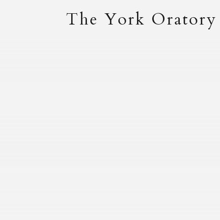
The York Oratory