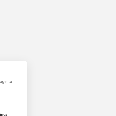
age, to
tings