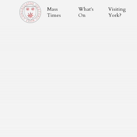
Mass
What's
Visiting
Times
On
York?