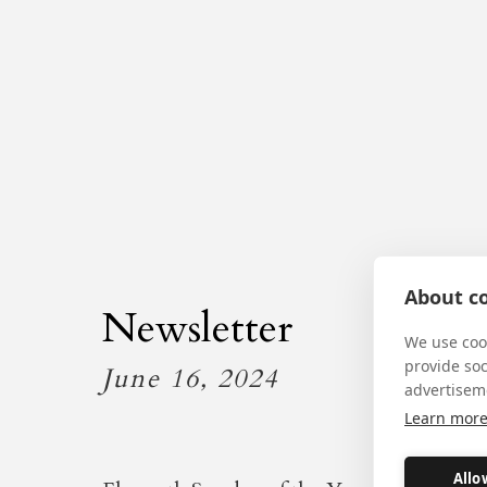
About co
Newsletter
We use cook
provide so
June 16, 2024
advertisem
Learn mor
Allo